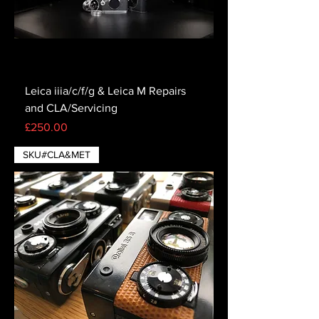
Leica iiia/c/f/g & Leica M Repairs
and CLA/Servicing
Price
£250.00
SKU#CLA&MET