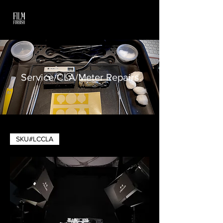
Service/CLA/Meter Repairs
SKU#LCCLA