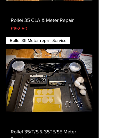
Rollei 35 CLA & Meter Repair
Price
£192.50
Rollei 35 Meter repair Service
Rollei 35/T/S & 35TE/SE Meter