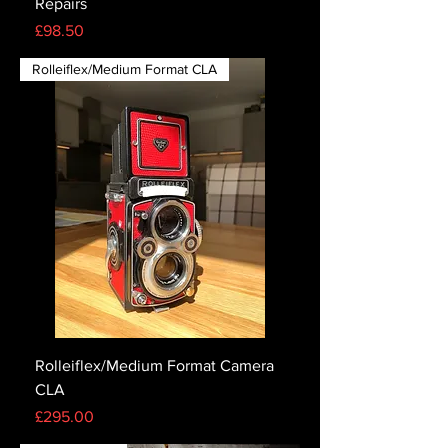
Repairs
Price
£98.50
Rolleiflex/Medium Format CLA
Rolleiflex/Medium Format Camera
CLA
Price
£295.00