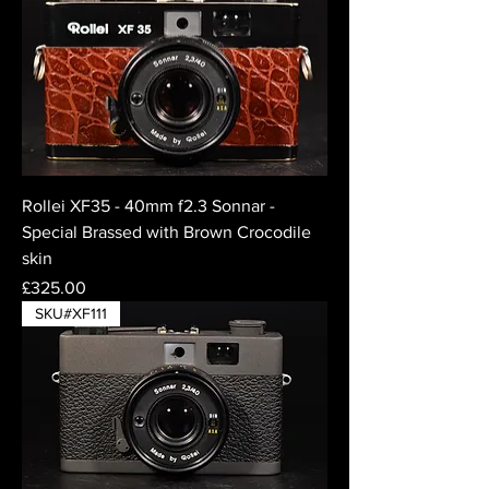
Rollei XF35 - 40mm f2.3 Sonnar -
Special Brassed with Brown Crocodile
skin
Price
£325.00
SKU#XF111