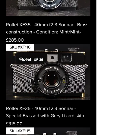
Rollei XF35 - 40mm f2.3 Sonnar - Brass
construction - Condition: Mint/Mint-
Price
£285.00
SKU#XF116
Rollei XF35 - 40mm f2.3 Sonnar -
Special Brassed with Grey Lizard skin
Price
£315.00
SKU#XF115