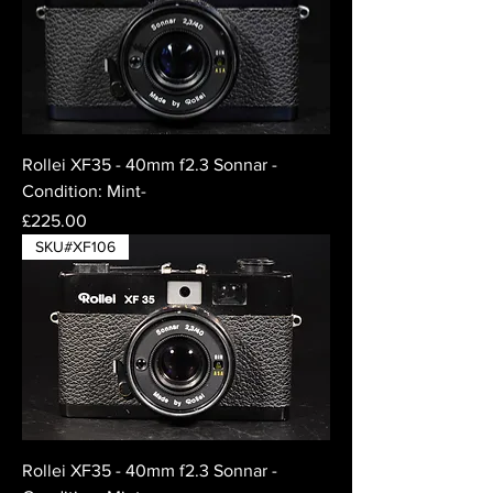
Rollei XF35 - 40mm f2.3 Sonnar -
Condition: Mint-
Price
£225.00
SKU#XF106
Rollei XF35 - 40mm f2.3 Sonnar -