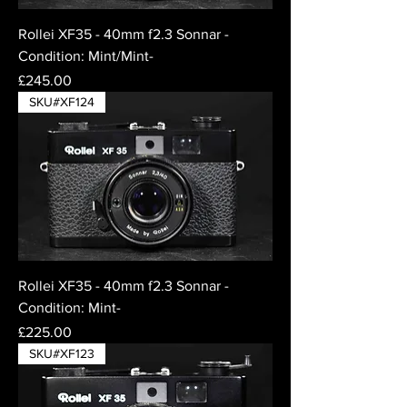
Rollei XF35 - 40mm f2.3 Sonnar -
Condition: Mint/Mint-
Price
£245.00
SKU#XF124
Rollei XF35 - 40mm f2.3 Sonnar -
Condition: Mint-
Price
£225.00
SKU#XF123