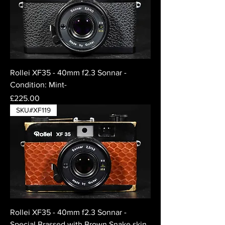
Rollei XF35 - 40mm f2.3 Sonnar -
Condition: Mint-
Price
£225.00
SKU#XF119
Rollei XF35 - 40mm f2.3 Sonnar -
Special Brassed with Brown Snake skin