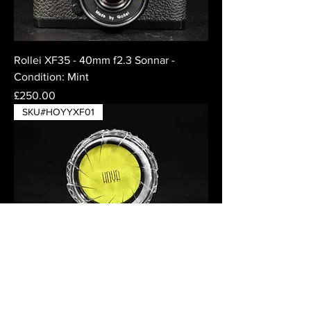
Rollei XF35 - 40mm f2.3 Sonnar -
Condition: Mint
Price
£250.00
SKU#HOYYXF01
Hoya Yellow Y(K2) Filter for 46mm
thread - in case
Price
£32.50
SKU#HOYXF01