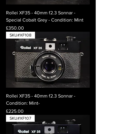
Rollei XF35 - 40mm f2.3 Sonnar -
Special Cobalt Grey - Condition: Mint
Price
£350.00
SKU#XF108
Rollei XF35 - 40mm f2.3 Sonnar -
Condition: Mint-
Price
£225.00
SKU#XF107