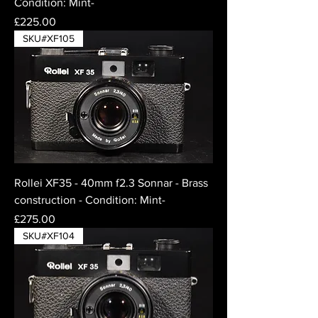
Condition: Mint-
Price
£225.00
SKU#XF105
Rollei XF35 - 40mm f2.3 Sonnar - Brass
construction - Condition: Mint-
Price
£275.00
SKU#XF104