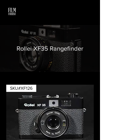
Rollei XF35 Rangefinder
SKU#XF126