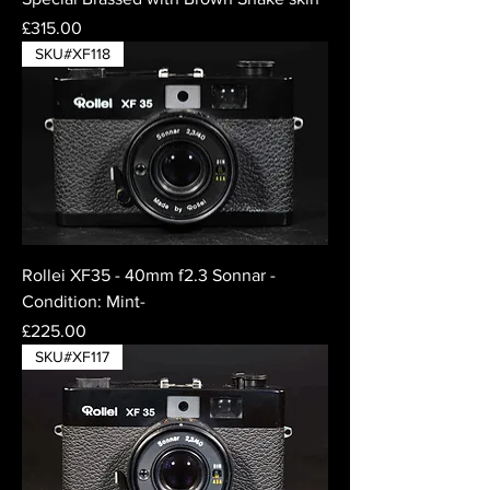
Price
£315.00
SKU#XF118
Rollei XF35 - 40mm f2.3 Sonnar -
Condition: Mint-
Price
£225.00
SKU#XF117