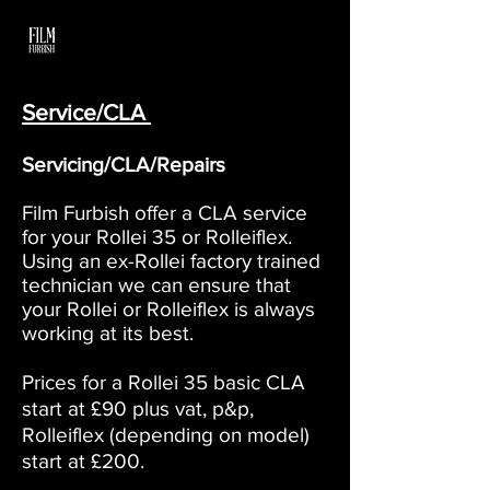
Service/CLA
Servicing/CLA/Repairs
Film Furbish offer a CLA service
for your Rollei 35 or Rolleiflex.
Using an ex-Rollei factory trained
technician we can ensure that
your Rollei or Rolleiflex is always
working at its best.
Prices for a Rollei 35 basic CLA
start at £90 plus vat, p&p,
Rolleiflex (depending on model)
start at £200.