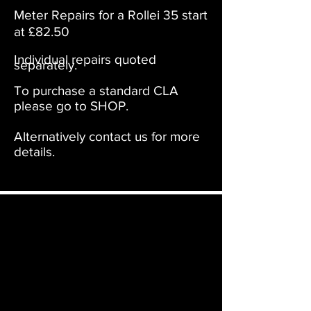
Meter Repairs for a Rollei 35 start
at £82.50
Individual repairs quoted
separately.
To purchase a standard CLA
please go to SHOP.
Alternatively contact us for more
details.
Film Furbish will ship your camera or item
to not only the UK & Europe but to
anywhere in the world. On checkout the
relevant shipping costs will be applied to
your item.​