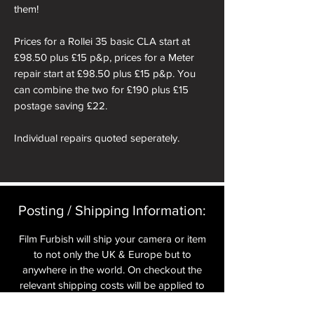
them!
Prices for a Rollei 35 basic CLA start at
£98.50 plus £15 p&p, prices for a Meter
repair start at £98.50 plus £15 p&p. You
can combine the two for £190 plus £15
postage saving £22.
Individual repairs quoted seperately.
Posting / Shipping Information:​
Film Furbish will ship your camera or item
to not only the UK & Europe but to
anywhere in the world. On checkout the
relevant shipping costs will be applied to
your item.​