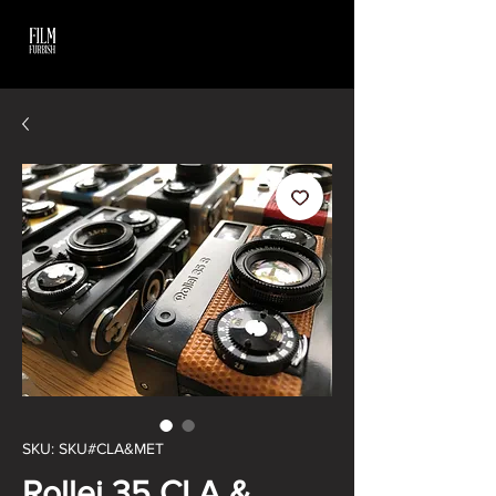
SKU: SKU#CLA&MET
Rollei 35 CLA &