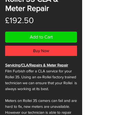
Meter Repair
Price
£192.50
Add to Cart
Buy Now
Servicing/CLA/Repairs & Meter Repair
Film Furbish offer a CLA service for your
Rollei 35. Using an ex-Rollei factory trained
technician we can ensure that your Rollei is
always working at its best.
Meters on Rollei 35 camers can fail and are
hard to fix, new meters are unavailable.
However our technician is able to repair