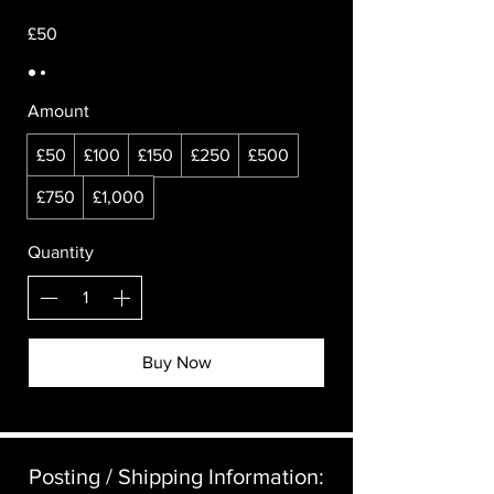
£50
Amount
£50
£100
£150
£250
£500
£750
£1,000
Quantity
Buy Now
Posting / Shipping Information:​