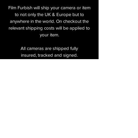
Film Furbish will ship your camera or item
to not only the UK & Europe but to
anywhere in the world. On checkout the
relevant shipping costs will be applied to
your item.​
All cameras are shipped fully
insured
,
tracked and signed.​
In the UK by Royal Mail Special Delivery
and for the USA, Europe and the Rest of
the World via Royal Mail utilising your
National Postal Service. For Express
shipping via Parcelforce Priority or Express
Service see options on checkout.
About Us