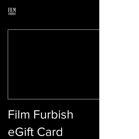
Film Furbish
eGift Card