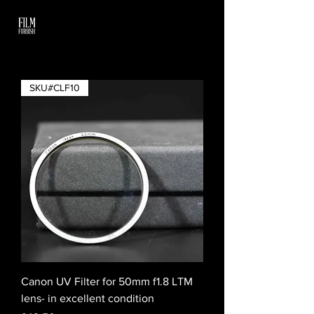
SKU#CLF10
Canon UV Filter for 50mm f1.8 LTM
lens- in excellent condition