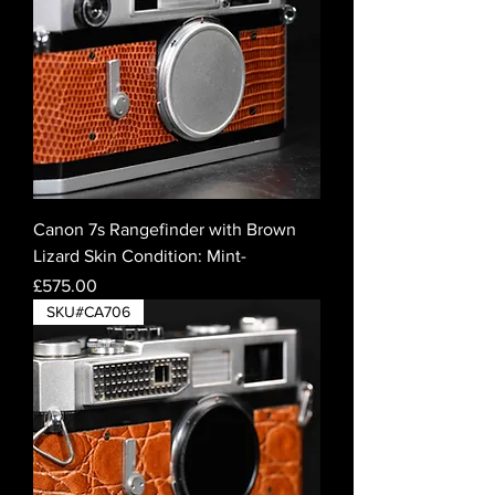
Canon 7s Rangefinder with Brown
Lizard Skin Condition: Mint-
Price
£575.00
SKU#CA706