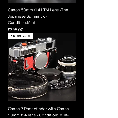
Canon 50mm f1.4 LTM Lens -The
Japanese Summilux -
Condition:Mint-
Price
£395.00
SKU#CA701
Canon 7 Rangefinder with Canon
50mm f1.4 lens - Condition: Mint-