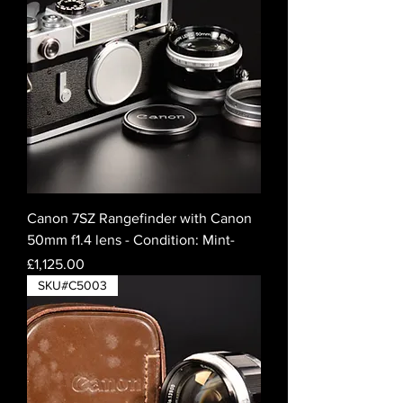
Canon 7SZ Rangefinder with Canon
50mm f1.4 lens - Condition: Mint-
Price
£1,125.00
SKU#C5003