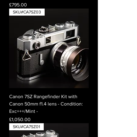
Price
£795.00
SKU#CA7SZ03
Canon 7SZ Rangefinder Kit with
Canon 50mm f1.4 lens - Condition:
Exc+++/Mint -
Price
£1,050.00
SKU#CA7SZ01