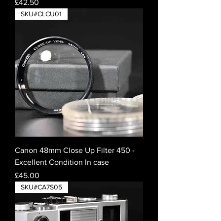
Price
£42.50
SKU#CLCU01
Canon 48mm Close Up Filter 450 -
Excellent Condition In case
Price
£45.00
SKU#CA7S05