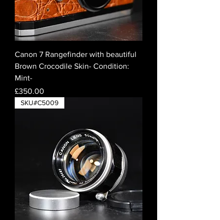
Canon 7 Rangefinder with beautiful
Brown Crocodile Skin- Condition:
Mint-
Price
£350.00
SKU#C5009