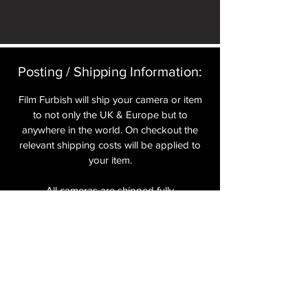
Posting / Shipping Information:​
Film Furbish will ship your camera or item
to not only the UK & Europe but to
anywhere in the world. On checkout the
relevant shipping costs will be applied to
your item.​
All cameras are shipped fully
insured
,
tracked and signed.​
In the UK by Royal Mail Special Delivery
and for the USA, Europe and the Rest of
the World via Royal Mail utilising your
National Postal Service. For Express
shipping via Parcelforce Priority or Express