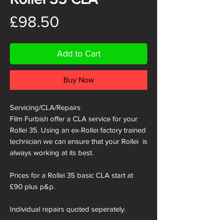
Price
£98.50
Add to Cart
Buy Now
Servicing/CLA/Repairs
Film Furbish offer a CLA service for your
Rollei 35. Using an ex-Rollei factory trained
technician we can ensure that your Rollei is
always working at its best.
Prices for a Rollei 35 basic CLA start at
£90 plus p&p.
Individual repairs quoted seperately.