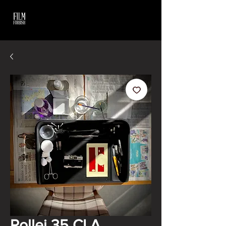
Rollei 35 CLA