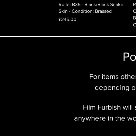
Quick View
Rollei B35 - Black/Black Snake
R
Skin - Condition: Brassed
C
B
Price
£245.00
O
Po
For items othe
depending on
Film Furbish wil
anywhere in the wor