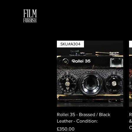
SKU#A304
Quick View
Rollei 35 - Brassed / Black
R
Leather - Condition:
&
C
Price
£350.00