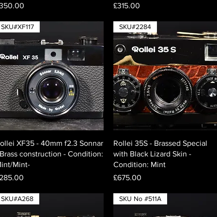
rice
Price
350.00
£315.00
SKU#XF117
SKU#2284
Quick View
Quick View
ollei XF35 - 40mm f2.3 Sonnar
Rollei 35S - Brassed Special
 Brass construction - Condition:
with Black Lizard Skin -
int/Mint-
Condition: Mint
rice
Price
285.00
£675.00
SKU#A268
SKU No #511A