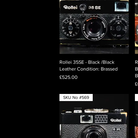
Quick View
Rollei 35SE - Black /Black
R
Leather Condition: Brassed
B
B
Price
£525.00
P
£
SKU No #569