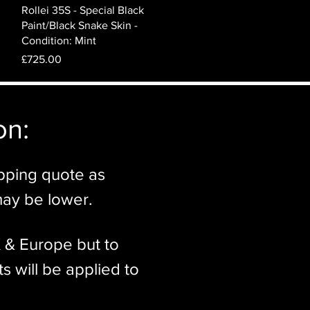
Quick View
Rollei 35S - Special Black
Paint/Black Snake Skin -
Condition: Mint
Price
£725.00
n:​
ipping quote as
may be lower.
K & Europe but to
s will be applied to