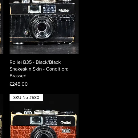
Quick View
Rollei B35 - Black/Black
Snakeskin Skin - Condition:
Brassed
Price
£245.00
SKU No #580