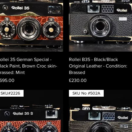
Quick View
Quick View
ollei 35 German Special -
Rollei B35 - Black/Black
lack Paint, Brown Croc skin-
Original Leather - Condition:
rassed: Mint
Brassed
rice
Price
695.00
£230.00
SKU#2226
SKU No #502A