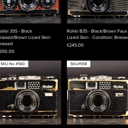
Quick View
Quick View
ollei 35S - Black
Rollei B35 - Black/Brown Faux
rassed/Brown Lizard Skin:
Lizard Skin - Condition: Brass
rassed
Price
£245.00
rice
550.00
SKU No #560
SKU#558