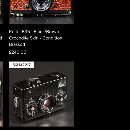
Quick View
Rollei B35 - Black/Brown
ed
Crocodile Skin - Condition:
Brassed
Price
£240.00
SKU#2217