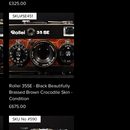
Price
£325.00
SKU#SE451
Quick View
Rollei 35SE - Black Beautifully
Brassed Brown Crocodile Skin -
Condition
Price
£675.00
SKU No #590