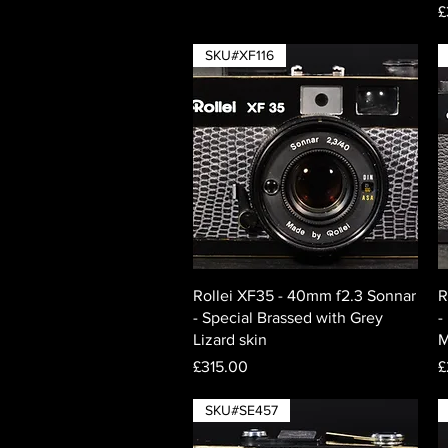
P
£
SKU#XF116
Quick View
Rollei XF35 - 40mm f2.3 Sonnar
R
- Special Brassed with Grey
-
Lizard skin
M
Price
P
£315.00
£
SKU#SE457