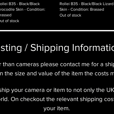
Quick View
Quick View
ollei B35 - Black/Black
Rollei B35 - Black/Black Lizard
rocodile Skin - Condition:
Skin - Condition: Brassed
rassed
Out of stock
ut of stock
sting / Shipping Informatio
r than cameras please contact me for a sh
 the size and value of the item the costs 
l ship your camera or item to not only the U
ld. On checkout the relevant shipping cost
your item.​