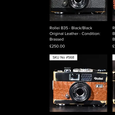
Quick View
Rollei B35 - Black/Black
R
Original Leather - Condition:
B
Brassed
B
Price
P
£250.00
£
SKU No #568