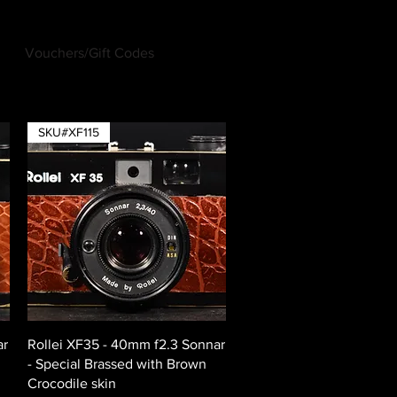
Vouchers/Gift Codes
Log In
SKU#XF115
Quick View
ar
Rollei XF35 - 40mm f2.3 Sonnar
- Special Brassed with Brown
Crocodile skin