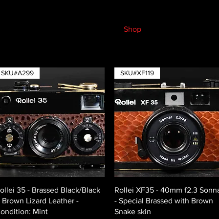
Shop
SKU#A299
SKU#XF119
Quick View
Quick View
ollei 35 - Brassed Black/Black
Rollei XF35 - 40mm f2.3 Sonn
 Brown Lizard Leather -
- Special Brassed with Brown
ondition: Mint
Snake skin