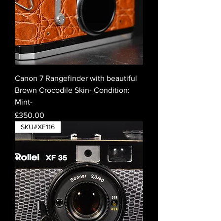
Canon 7 Rangefinder with beautiful
Brown Crocodile Skin- Condition:
Mint-
Price
£350.00
SKU#XF116