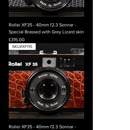
Rollei XF35 - 40mm f2.3 Sonnar -
Special Brassed with Grey Lizard skin
Price
£315.00
SKU#XF115
Rollei XF35 - 40mm f2.3 Sonnar -