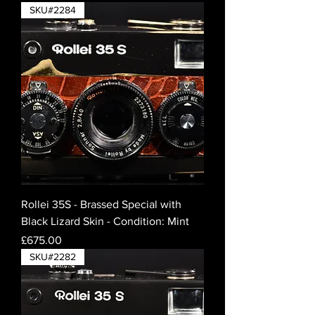
SKU#2284
Rollei 35S - Brassed Special with
Black Lizard Skin - Condition: Mint
Price
£675.00
SKU#2282