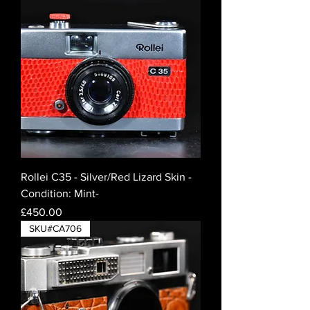
Rollei C35 - Silver/Red Lizard Skin -
Condition: Mint-
Price
£450.00
SKU#CA706