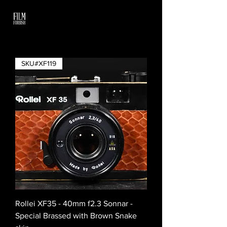
SKU#XF119
Rollei XF35 - 40mm f2.3 Sonnar -
Special Brassed with Brown Snake