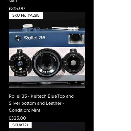
skin
Price
£315.00
SKU No #A295
Rollei 35 - Keltech BlueTop and
Silver bottom and Leather -
Condition: Mint
Price
£325.00
SKU#721