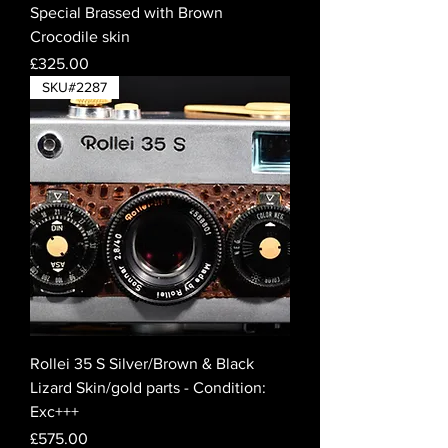
Special Brassed with Brown
Crocodile skin
Price
£325.00
SKU#2287
Rollei 35 S Silver/Brown & Black
Lizard Skin/gold parts - Condition:
Exc+++
Price
£575.00