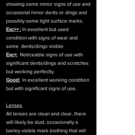
showing some minor signs of use and
occasional minor dents or dings and
possibly some light surface marks.
Exc++ :
In excellent but used
condition with signs of wear and
some dents/dings visible.
Exc+:
Noticeable signs of use with
significant dents/dings and scratches
but working perfectly.
Good:
In excellent working condition
but with significant signs of use.
Lenses
All lenses are clean and clear, there
will likely be dust, occasionally a
barley visible mark (nothing that will