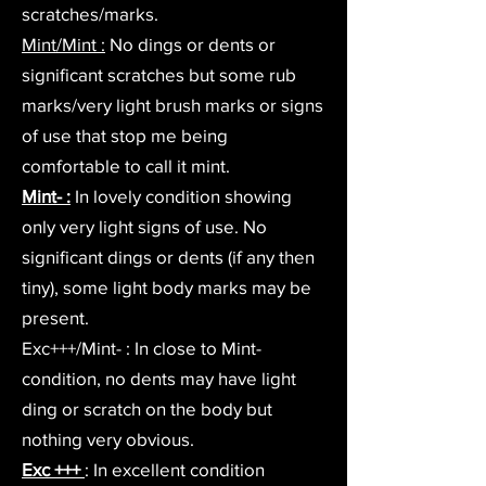
scratches/marks.
Mint/Mint :
No dings or dents or
significant scratches but some rub
marks/very light brush marks or signs
of use that stop me being
comfortable to call it mint.
Mint- :
In lovely condition showing
only very light signs of use. No
significant dings or dents (if any then
tiny), some light body marks may be
present.
Exc+++/Mint- : In close to Mint-
condition, no dents may have light
ding or scratch on the body but
nothing very obvious.
Exc +++
: In excellent condition