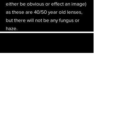
either be obvious or effect an image)
as these are 40/50 year old lenses,
but there will not be any fungus or
haze.
Film Furbish will ship your camera or item
to not only the UK & Europe but to
anywhere in the world. On checkout the
relevant shipping costs will be applied to
your item.​
All cameras are shipped fully
insured
,
tracked and signed.​
In the UK by Royal Mail Special Delivery
and for the USA, Europe and the Rest of
the World via Royal Mail utilising your