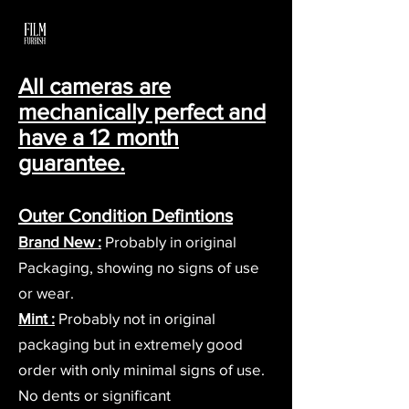
All cameras are
mechanically perfect and
have a 12 month
guarantee.
Outer Condition Defintions
Brand New :
Probably i
n original
Packaging, showing no signs of use
or wear.
Mi
nt :
Probably not in original
packaging but in extremely good
order with only minimal signs of use.
No dents or significant