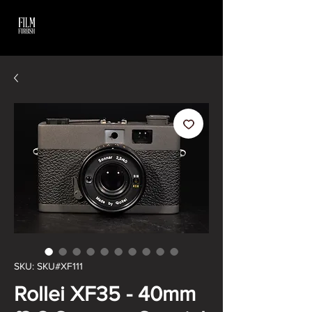
SKU: SKU#XF111
Rollei XF35 - 40mm