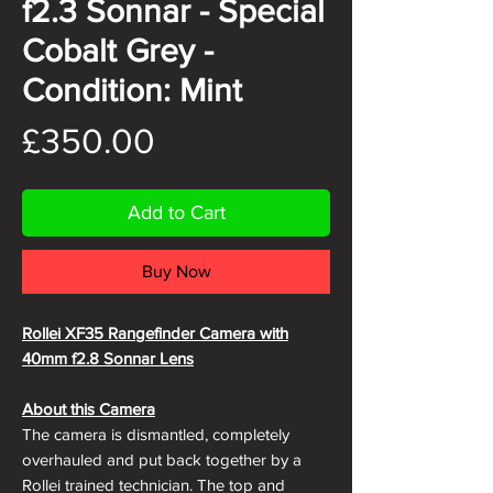
f2.3 Sonnar - Special
Cobalt Grey -
Condition: Mint
Price
£350.00
Add to Cart
Buy Now
Rollei XF35 Rangefinder Camera with
40mm f2.8 Sonnar Lens
About this Camera
The camera is dismantled, completely
overhauled and put back together by a
Rollei trained technician. The top and