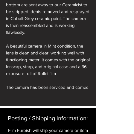
bottom are sent away to our Ceramicist to
be stripped, dents removed and resprayed
in Cobalt Grey ceramic paint. The camera
is then reassembled and is working
flawlessly.
A beautiful camera in Mint condition, the
lens is clean and clear, working well with
functioning meter. It comes with the original
lenscap, strap, and original case and a 36
exposure roll of Rollei film
The camera has been serviced and comes
with a 12 month guarantee.
Serial Number: 7237905
Posting / Shipping Information:​
About the Rollei XF35
Film Furbish will ship your camera or item