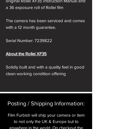
original Rollei XF35 Instruction Manual and
a 36 exposure roll of Rollei film
The camera has been serviced and comes
with a 12 month guarantee.
Serial Number: 7239822
About the Rollei XF35
Solidly built and with a quality feel in good
clean working condition offering
exceptional value.
Released in 1974, the XF35 was a more
conventional design than the Rollei
Posting / Shipping Information:​
35 camera. Whilst it may be more
conventional than that camera (film
Film Furbish will ship your camera or item
advance on the right for instance) and it is
to not only the UK & Europe but to
automated (which makes it more of a point
anywhere in the world. On checkout the