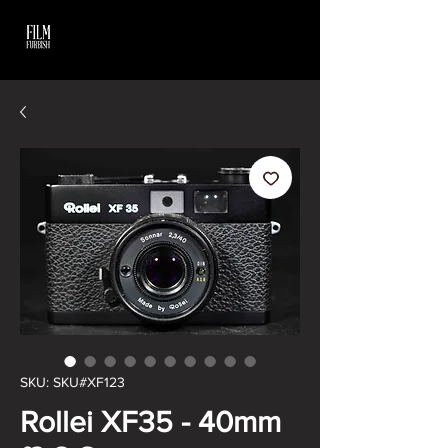
SKU: SKU#XF123
Rollei XF35 - 40mm