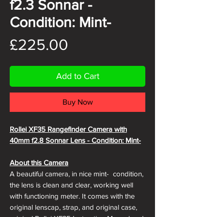
f2.3 Sonnar -
Condition: Mint-
Price
£225.00
Add to Cart
Buy Now
Rollei XF35 Rangefinder Camera with
40mm f2.8 Sonnar Lens - Condition: Mint-
About this Camera
A beautiful camera, in nice mint- condition,
the lens is clean and clear, working well
with functioning meter. It comes with the
original lenscap, strap, and original case,