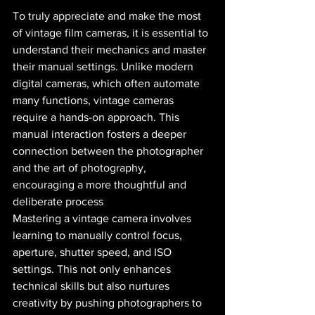
To truly appreciate and make the most 
of vintage film cameras, it is essential to 
understand their mechanics and master 
their manual settings. Unlike modern 
digital cameras, which often automate 
many functions, vintage cameras 
require a hands-on approach. This 
manual interaction fosters a deeper 
connection between the photographer 
and the art of photography, 
encouraging a more thoughtful and 
deliberate process​ 
Mastering a vintage camera involves 
learning to manually control focus, 
aperture, shutter speed, and ISO 
settings. This not only enhances 
technical skills but also nurtures 
creativity by pushing photographers to 