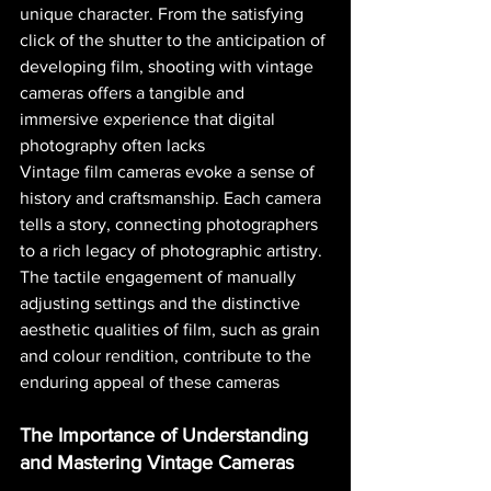
unique character. From the satisfying 
click of the shutter to the anticipation of 
developing film, shooting with vintage 
cameras offers a tangible and 
immersive experience that digital 
photography often lacks​ 
Vintage film cameras evoke a sense of 
history and craftsmanship. Each camera 
tells a story, connecting photographers 
to a rich legacy of photographic artistry. 
The tactile engagement of manually 
adjusting settings and the distinctive 
aesthetic qualities of film, such as grain 
and colour rendition, contribute to the 
enduring appeal of these cameras​ 
The Importance of Understanding 
and Mastering Vintage Cameras