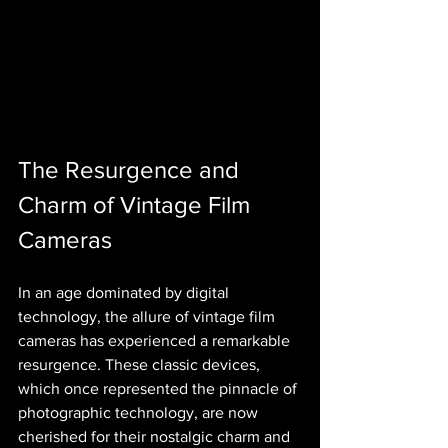
The Resurgence and 
Charm of Vintage Film 
Cameras
In an age dominated by digital 
technology, the allure of vintage film 
cameras has experienced a remarkable 
resurgence. These classic devices, 
which once represented the pinnacle of 
photographic technology, are now 
cherished for their nostalgic charm and 