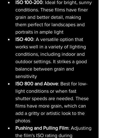
ISO 100-200
: Ideal for bright, sunny 
conditions. These films have finer 
grain and better detail, making 
them perfect for landscapes and 
portraits in ample light​ 
ISO 400
: A versatile option that 
works well in a variety of lighting 
conditions, including indoor and 
outdoor settings. It strikes a good 
balance between grain and 
sensitivity​ 
ISO 800 and Above
: Best for low-
light conditions or when fast 
shutter speeds are needed. These 
films have more grain, which can 
add a gritty or artistic look to the 
photos​ 
Pushing and Pulling Film
: Adjusting 
the film's ISO rating during 