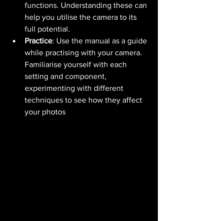
functions. Understanding these can 
help you utilise the camera to its 
full potential.
Practice
: Use the manual as a guide 
while practising with your camera. 
Familiarise yourself with each 
setting and component, 
experimenting with different 
techniques to see how they affect 
your photos​ 