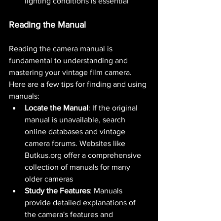
lighting conditions is essential​ 
Reading the Manual
Reading the camera manual is 
fundamental to understanding and 
mastering your vintage film camera. 
Here are a few tips for finding and using 
manuals:
Locate the Manual
: If the original 
manual is unavailable, search 
online databases and vintage 
camera forums. Websites like 
Butkus.org
 offer a comprehensive 
collection of manuals for many 
older cameras​ 
Study the Features
: Manuals 
provide detailed explanations of 
the camera's features and 