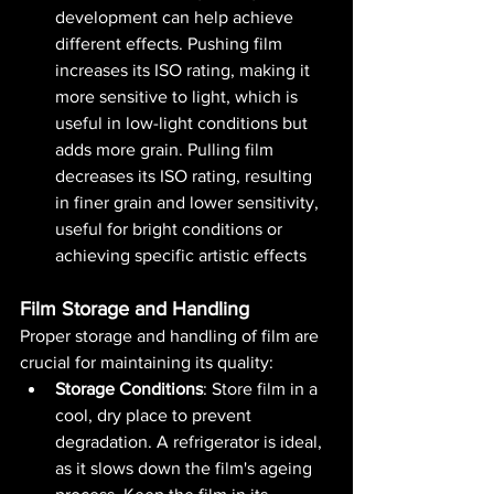
development can help achieve 
different effects. Pushing film 
increases its ISO rating, making it 
more sensitive to light, which is 
useful in low-light conditions but 
adds more grain. Pulling film 
decreases its ISO rating, resulting 
in finer grain and lower sensitivity, 
useful for bright conditions or 
achieving specific artistic effects​ 
Film Storage and Handling
Proper storage and handling of film are 
crucial for maintaining its quality:
Storage Conditions
: Store film in a 
cool, dry place to prevent 
degradation. A refrigerator is ideal, 
as it slows down the film's ageing 