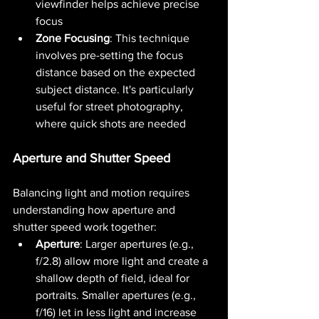
viewfinder helps achieve precise 
focus​ 
Zone Focusing
: This technique 
involves pre-setting the focus 
distance based on the expected 
subject distance. It's particularly 
useful for street photography, 
where quick shots are needed
Aperture and Shutter Speed
Balancing light and motion requires 
understanding how aperture and 
shutter speed work together:
Aperture
: Larger apertures (e.g., 
f/2.8) allow more light and create a 
shallow depth of field, ideal for 
portraits. Smaller apertures (e.g., 
f/16) let in less light and increase 