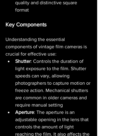
quality and distinctive square 
format​ 
Key Components
Understanding the essential 
components of vintage film cameras is 
crucial for effective use:
Shutter
: Controls the duration of 
light exposure to the film. Shutter 
speeds can vary, allowing 
photographers to capture motion or 
freeze action. Mechanical shutters 
are common in older cameras and 
require manual setting​ 
Aperture
: The aperture is an 
adjustable opening in the lens that 
controls the amount of light 
reaching the film. It also affects the 