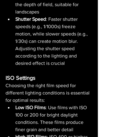
the depth of field, suitable for 
landscapes​ 
Shutter Speed
: Faster shutter 
speeds (e.g., 1/1000s) freeze 
motion, while slower speeds (e.g., 
1/30s) can create motion blur. 
Adjusting the shutter speed 
according to the lighting and 
desired effect is crucial​ 
ISO Settings
Choosing the right film speed for 
different lighting conditions is essential 
for optimal results:
Low ISO Films
: Use films with ISO 
100 or 200 for bright daylight 
conditions. These films produce 
finer grain and better detail​ 
High ISO Films
: ISO 400 or higher 