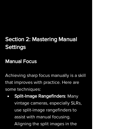
Section 2: Mastering Manual 
Settings
Manual Focus
Achieving sharp focus manually is a skill 
that improves with practice. Here are 
some techniques:
Split-Image Rangefinders
: Many 
vintage cameras, especially SLRs, 
use split-image rangefinders to 
assist with manual focusing. 
Aligning the split images in the 