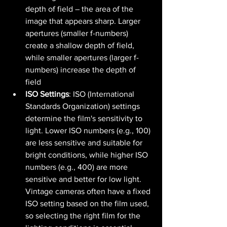
depth of field – the area of the 
image that appears sharp. Larger 
apertures (smaller f-numbers) 
create a shallow depth of field, 
while smaller apertures (larger f-
numbers) increase the depth of 
field​ 
ISO Settings
: ISO (International 
Standards Organization) settings 
determine the film's sensitivity to 
light. Lower ISO numbers (e.g., 100) 
are less sensitive and suitable for 
bright conditions, while higher ISO 
numbers (e.g., 400) are more 
sensitive and better for low light. 
Vintage cameras often have a fixed 
ISO setting based on the film used, 
so selecting the right film for the 