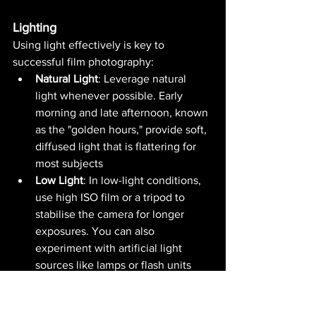
Lighting
Using light effectively is key to 
successful film photography:
Natural Light
: Leverage natural 
light whenever possible. Early 
morning and late afternoon, known 
as the "golden hours," provide soft, 
diffused light that is flattering for 
most subjects​ 
Low Light
: In low-light conditions, 
use high ISO film or a tripod to 
stabilise the camera for longer 
exposures. You can also 
experiment with artificial light 
sources like lamps or flash units​ 
The Sunny 16 Rule
: This rule helps 
achieve proper exposure without a 
light metre. On a sunny day, set 