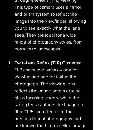
through-the-lens (TTL) viewing. 
This type of camera uses a mirror 
and prism system to reflect the 
image into the viewfinder, allowing 
you to see exactly what the lens 
sees. They are ideal for a wide 
range of photography styles, from 
portraits to landscapes​ 
Twin-Lens Reflex (TLR) Cameras
: 
TLRs have two lenses – one for 
viewing and one for taking the 
photograph. The viewing lens 
reflects the image onto a ground 
glass focusing screen, while the 
taking lens captures the image on 
film. TLRs are often used for 
medium format photography and 
are known for their excellent image 