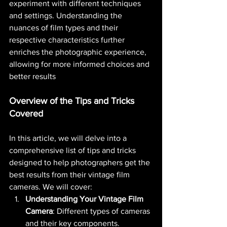
experiment with different techniques 
and settings. Understanding the 
nuances of film types and their 
respective characteristics further 
enriches the photographic experience, 
allowing for more informed choices and 
better results​ 
Overview of the Tips and Tricks 
Covered
In this article, we will delve into a 
comprehensive list of tips and tricks 
designed to help photographers get the 
best results from their vintage film 
cameras. We will cover:
Understanding Your Vintage Film 
Camera
: Different types of cameras 
and their key components.