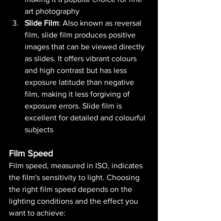
art photography​
Slide Film
: Also known as reversal 
film, slide film produces positive 
images that can be viewed directly 
as slides. It offers vibrant colours 
and high contrast but has less 
exposure latitude than negative 
film, making it less forgiving of 
exposure errors. Slide film is 
excellent for detailed and colourful 
subjects​ 
Film Speed
Film speed, measured in ISO, indicates 
the film's sensitivity to light. Choosing 
the right film speed depends on the 
lighting conditions and the effect you 
want to achieve: