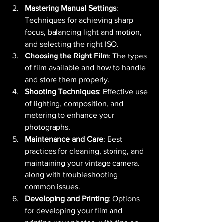
Mastering Manual Settings
: 
Techniques for achieving sharp 
focus, balancing light and motion, 
and selecting the right ISO.
Choosing the Right Film
: The types 
of film available and how to handle 
and store them properly.
Shooting Techniques
: Effective use 
of lighting, composition, and 
metering to enhance your 
photographs.
Maintenance and Care
: Best 
practices for cleaning, storing, and 
maintaining your vintage camera, 
along with troubleshooting 
common issues.
Developing and Printing
: Options 
for developing your film and 