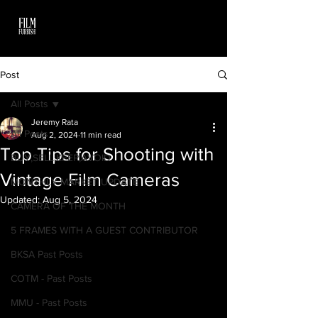
Post
All Posts
Jeremy Rata
All Posts
Aug 2, 2024
11 min read
Top Tips for Shooting with
BUY,SELL,KEEP,AVOID
Vintage Film Cameras
MONTHLY MARKET UPDATE
Updated:
Aug 5, 2024
CAMERA OF THE MONTH
5 FRAMES WITH A GUEST CONTRIBUTOR
BKSA Past Posts
COTM - Past Posts
MMU - Past Posts