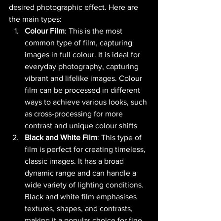
desired photographic effect. Here are 
the main types:
Colour Film
: This is the most 
common type of film, capturing 
images in full colour. It is ideal for 
everyday photography, capturing 
vibrant and lifelike images. Colour 
film can be processed in different 
ways to achieve various looks, such 
as cross-processing for more 
contrast and unique colour shifts​ 
Black and White Film
: This type of 
film is perfect for creating timeless, 
classic images. It has a broad 
dynamic range and can handle a 
wide variety of lighting conditions. 
Black and white film emphasises 
textures, shapes, and contrasts, 
making it a popular choice for fine 