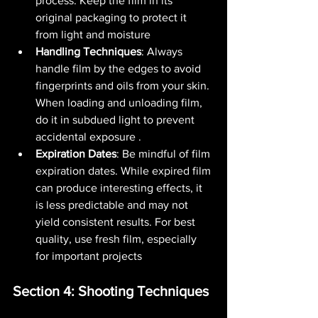
process. Keep the film in its 
original packaging to protect it 
from light and moisture​ 
Handling Techniques
: Always 
handle film by the edges to avoid 
fingerprints and oils from your skin. 
When loading and unloading film, 
do it in subdued light to prevent 
accidental exposure​ .
Expiration Dates
: Be mindful of film 
expiration dates. While expired film 
can produce interesting effects, it 
is less predictable and may not 
yield consistent results. For best 
quality, use fresh film, especially 
for important projects​ 
Section 4: Shooting Techniques