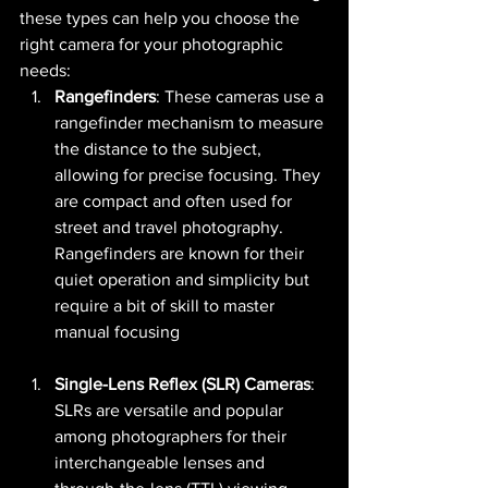
these types can help you choose the 
right camera for your photographic 
needs:
Rangefinders
: These cameras use a 
rangefinder mechanism to measure 
the distance to the subject, 
allowing for precise focusing. They 
are compact and often used for 
street and travel photography. 
Rangefinders are known for their 
quiet operation and simplicity but 
require a bit of skill to master 
manual focusing​ 
Single-Lens Reflex (SLR) Cameras
: 
SLRs are versatile and popular 
among photographers for their 
interchangeable lenses and 