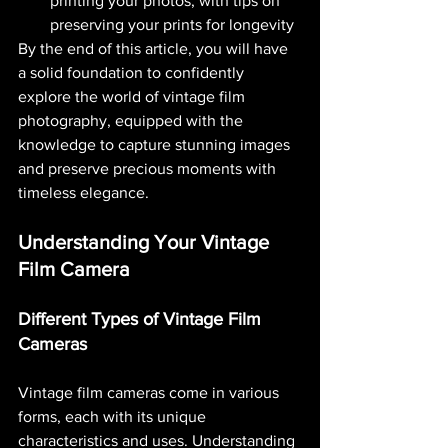
printing your photos, with tips on 
preserving your prints for longevity​ 
By the end of this article, you will have 
a solid foundation to confidently 
explore the world of vintage film 
photography, equipped with the 
knowledge to capture stunning images 
and preserve precious moments with 
timeless elegance.
Understanding Your Vintage 
Film Camera
Different Types of Vintage Film 
Cameras
Vintage film cameras come in various 
forms, each with its unique 
characteristics and uses. Understanding 