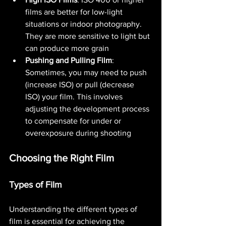
films are better for low-light 
situations or indoor photography. 
They are more sensitive to light but 
can produce more grain​ 
Pushing and Pulling Film
: 
Sometimes, you may need to push 
(increase ISO) or pull (decrease 
ISO) your film. This involves 
adjusting the development process 
to compensate for under or 
overexposure during shooting​ 
Choosing the Right Film
Types of Film
Understanding the different types of 
film is essential for achieving the 