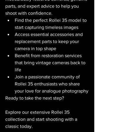
parts, and expert advice to help you 
shoot with confidence.
Find the perfect Rollei 35 model to 
start capturing timeless images
Access essential accessories and 
replacement parts to keep your 
camera in top shape
Benefit from restoration services 
that bring vintage cameras back to 
life
Join a passionate community of 
Rollei 35 enthusiasts who share 
your love for analogue photography
Ready to take the next step?
Explore our extensive Rollei 35 
collection and start shooting with a 
classic today.