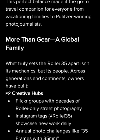
This perfect balance made it the go-to 
travel companion for everyone from 
vacationing families to Pulitzer-winning 
photojournalists.
More Than Gear—A Global 
Family
What truly sets the Rollei 35 apart isn't 
its mechanics, but its people. Across 
generations and continents, owners 
have built:
📸 
Creative Hubs
Flickr groups with decades of 
Rollei-only street photography
Instagram tags (#Rollei35) 
showcase new work daily
Annual photo challenges like "35 
Frames with 35mm"