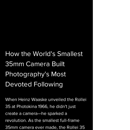
How the World's Smallest 
35mm Camera Built 
Photography's Most 
Devoted Following
When Heinz Waaske unveiled the Rollei 
35 at Photokina 1966, he didn't just 
create a camera—he sparked a 
revolution. As the smallest full-frame 
35mm camera ever made, the Rollei 35 