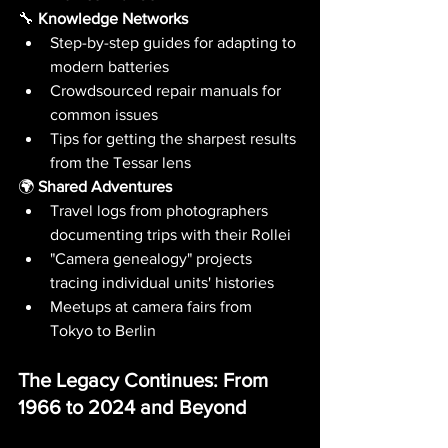
🔧 
Knowledge Networks
Step-by-step guides for adapting to 
modern batteries
Crowdsourced repair manuals for 
common issues
Tips for getting the sharpest results 
from the Tessar lens
🌍 
Shared Adventures
Travel logs from photographers 
documenting trips with their Rollei
"Camera genealogy" projects 
tracing individual units' histories
Meetups at camera fairs from 
Tokyo to Berlin
The Legacy Continues: From 
1966 to 2024 and Beyond