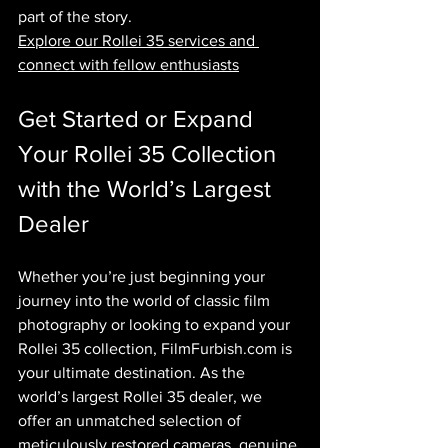
part of the story.
Explore our Rollei 35 services and 
connect with fellow enthusiasts
Get Started or Expand 
Your Rollei 35 Collection 
with the World’s Largest 
Dealer
Whether you’re just beginning your 
journey into the world of classic film 
photography or looking to expand your 
Rollei 35 collection, 
FilmFurbish.com
 is 
your ultimate destination. As the 
world’s largest Rollei 35 dealer, we 
offer an unmatched selection of 
meticulously restored cameras, genuine 