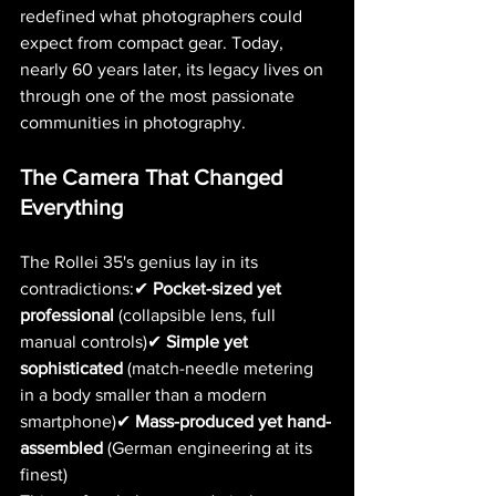
redefined what photographers could 
expect from compact gear. Today, 
nearly 60 years later, its legacy lives on 
through one of the most passionate 
communities in photography.
The Camera That Changed 
Everything
The Rollei 35's genius lay in its 
contradictions:✔ 
Pocket-sized yet 
professional
 (collapsible lens, full 
manual controls)✔ 
Simple yet 
sophisticated
 (match-needle metering 
in a body smaller than a modern 
smartphone)✔ 
Mass-produced yet hand-
assembled
 (German engineering at its 
finest)