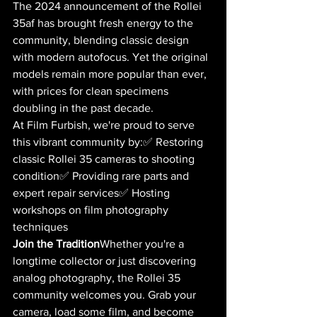
The 2024 announcement of the Rollei 
35af has brought fresh energy to the 
community, blending classic design 
with modern autofocus. Yet the original 
models remain more popular than ever, 
with prices for clean specimens 
doubling in the past decade.
At Film Furbish, we're proud to serve 
this vibrant community by:✅ Restoring 
classic Rollei 35 cameras to shooting 
condition✅ Providing rare parts and 
expert repair services✅ Hosting 
workshops on film photography 
techniques
Join the Tradition
Whether you're a 
longtime collector or just discovering 
analog photography, the Rollei 35 
community welcomes you. Grab your 
camera, load some film, and become 