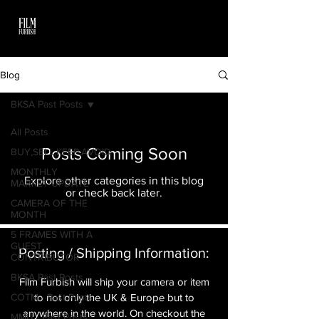
Blog
BKSA Past Posts
All Posts
Posts Coming Soon
BUY,SELL,KEEP,AVOID
MONTHLY
Explore other categories in this blog
MARKET UPDATE
or check back later.
CAMERA OF THE
MONTH
5 FRAMES WITH A
GUEST
Posting / Shipping Information:​
CONTRIBUTOR
BKSA Past Posts
Film Furbish will ship your camera or item
COTM - Past Posts
to not only the UK & Europe but to
anywhere in the world. On checkout the
MMU - Past Posts