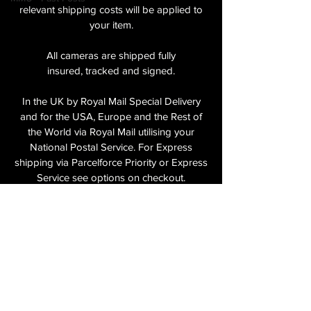
relevant shipping costs will be applied to
your item.​
All cameras are shipped fully
insured
,
tracked and signed.​
In the UK by Royal Mail Special Delivery
and for the USA, Europe and the Rest of
the World via Royal Mail utilising your
National Postal Service. For Express
shipping via Parcelforce Priority or Express
Service see options on checkout.
About Us
Shipping & Returns Policy
For items other than cameras please contact