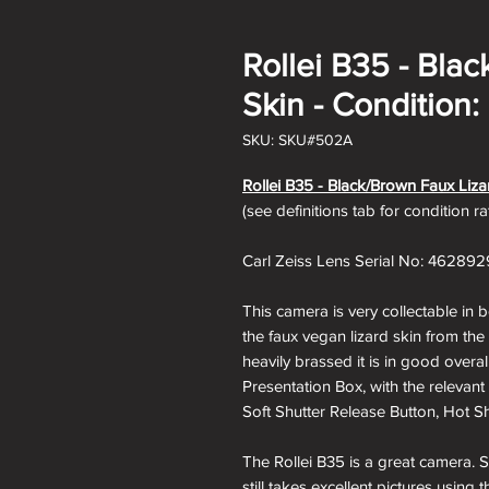
Rollei B35 - Bla
Skin - Condition:
SKU: SKU#502A
Rollei B35 - Black/Brown Faux Liza
(see definitions tab for condition r
Carl Zeiss Lens Serial No: 462892
This camera is very collectable in 
the faux vegan lizard skin from th
heavily brassed it is in good overa
Presentation Box, with the relevant
Soft Shutter Release Button, Hot Sh
The Rollei B35 is a great camera. S
still takes excellent pictures usin