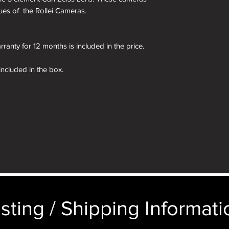
irtues of the Rollei Cameras.
ranty for 12 months is included in the price.
 included in the box.
kinned in a different colour if required. See
ages of the presentation box are for demonstration
e camera you order in the box not the camera
sting / Shipping Informatio