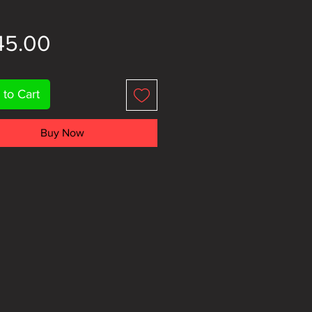
Price
45.00
 to Cart
Buy Now