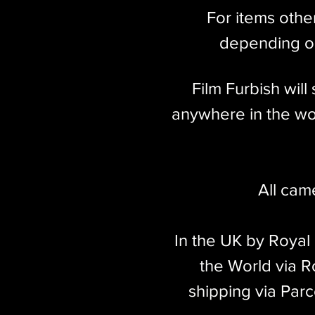
For items othe
depending on
Film Furbish wil
anywhere in the wor
All cam
In the UK by Royal
the World via Ro
shipping via Parc