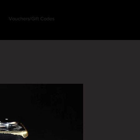
Vouchers/Gift Codes
Log In