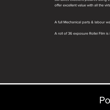
offer excellent value with all the v
A full Mechanical parts & labour war
A roll of 36 exposure Rollei Film is
Please note: All cameras can be res
reskinning service tab. nb. the im
purposes only. You will receive th
depicted.
Po