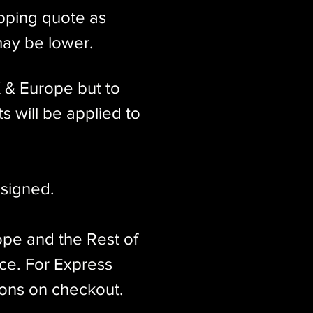
ipping quote as
may be lower.
K & Europe but to
s will be applied to
signed.​
ope and the Rest of
ice. For Express
ions on checkout.