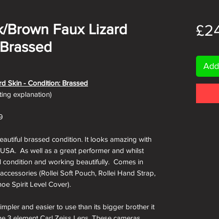
ck/Brown Faux Lizard
£2
 Brassed
Add
rd Skin - Condition: Brassed
ating explanation)
9
beautiful brassed condition. It looks amazing with
e USA. As well as a great performer and whilst
ll condition and working beautifully. Comes in
 accessories (Rollei Soft Pouch, Rollei Hand Strap,
oe Spirit Level Cover).
impler and easier to use than its bigger brother it
g the 3 element Carl Zeiss Lens. These cameras