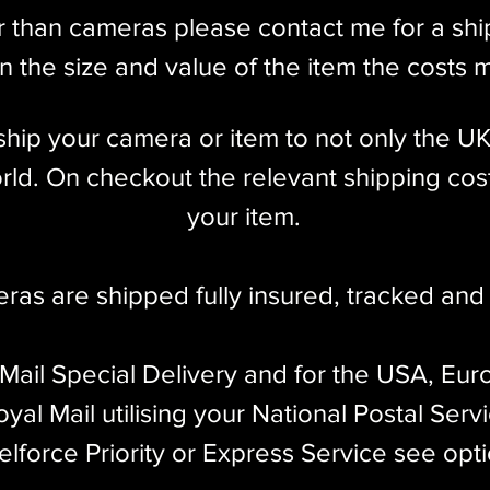
r than cameras please contact me for a sh
 the size and value of the item the costs 
l ship your camera or item to not only the U
ld. On checkout the relevant shipping cost
your item.​
eras are shipped fully insured
,
tracked and 
 Mail Special Delivery and for the USA, Eur
yal Mail utilising your National Postal Serv
elforce Priority or Express Service see opt