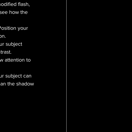
odified flash, 
 see how the 
osition your 
on.
ur subject 
trast.
w attention to 
ur subject can 
than the shadow 