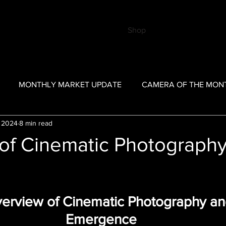
Shop
MONTHLY MARKET UPDATE
CAMERA OF THE MON
 2024
8 min read
TRIBUTOR
BKSA Past Posts
COTM - Past Posts
MM
of Cinematic Photography
verview of Cinematic Photography and
Emergence 