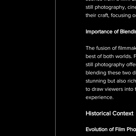
still photography, c
their craft, focusing 
Importance of Blendi
The fusion of filmmak
best of both worlds. 
still photography off
blending these two di
stunning but also ric
to draw viewers into
experience.
Historical Context
Evolution of Film Ph