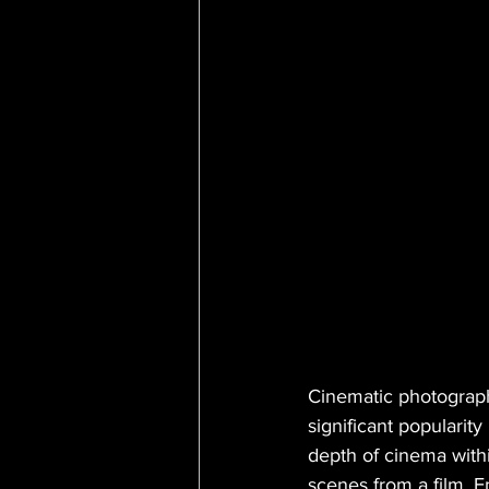
Cinematic photograph
significant popularity
depth of cinema withi
scenes from a film. E