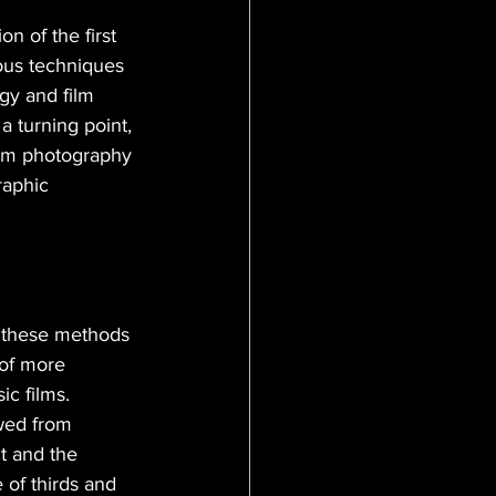
n of the first 
ous techniques 
gy and film 
 turning point, 
lm photography 
raphic 
 these methods 
 of more 
ic films. 
wed from 
t and the 
 of thirds and 