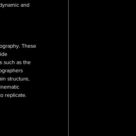
 dynamic and 
otography. These 
ide 
s such as the 
ographers 
in structure, 
cinematic 
o replicate.