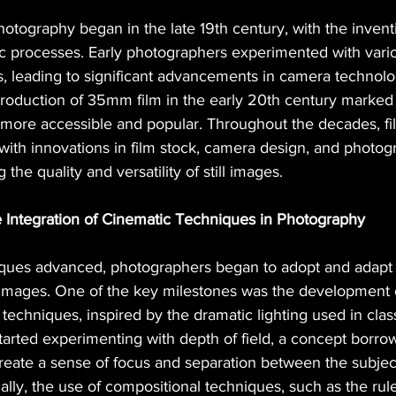
otography began in the late 19th century, with the inventio
ic processes. Early photographers experimented with vari
es, leading to significant advancements in camera technolo
roduction of 35mm film in the early 20th century marked a
ore accessible and popular. Throughout the decades, fi
with innovations in film stock, camera design, and photog
he quality and versatility of still images.
e Integration of Cinematic Techniques in Photography
iques advanced, photographers began to adopt and adapt
ll images. One of the key milestones was the development
 techniques, inspired by the dramatic lighting used in class
tarted experimenting with depth of field, a concept borro
reate a sense of focus and separation between the subjec
lly, the use of compositional techniques, such as the rule