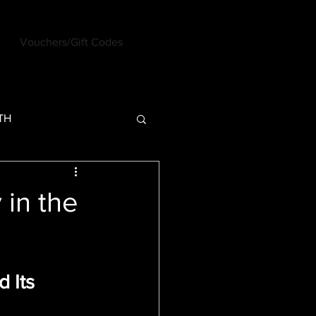
Vouchers/Gift Codes
Log In
TH
U - Past Posts
 in the
 Its 