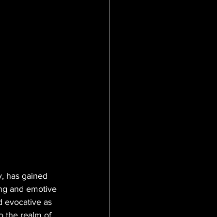
, has gained 
ling and emotive 
d evocative as 
o the realm of 