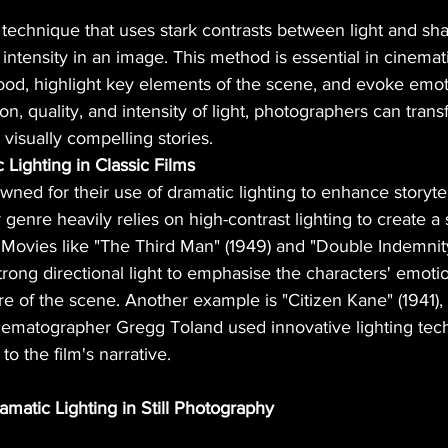
a technique that uses stark contrasts between light and sh
intensity in an image. This method is essential in cinema
mood, highlight key elements of the scene, and evoke emot
ion, quality, and intensity of light, photographers can tran
 visually compelling stories.
Lighting in Classic Films
wned for their use of dramatic lighting to enhance storytel
r genre heavily relies on high-contrast lighting to create a
Movies like "The Third Man" (1949) and "Double Indemnity"
ong directional light to emphasise the characters' emotio
e of the scene. Another example is "Citizen Kane" (1941),
ematographer Gregg Toland used innovative lighting tec
o the film's narrative.
amatic Lighting in Still Photography