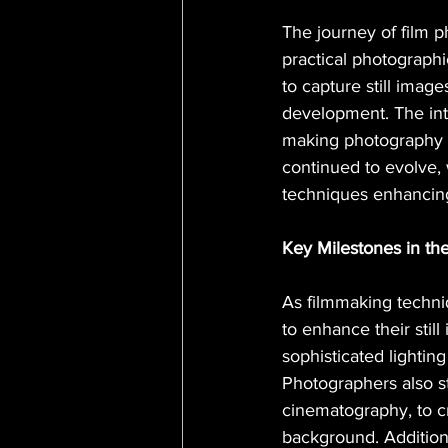
The journey of film ph
practical photograph
to capture still imag
development. The int
making photography m
continued to evolve, 
techniques enhancing t
Key Milestones in th
As filmmaking techn
to enhance their sti
sophisticated lighting
Photographers also s
cinematography, to c
background. Additiona