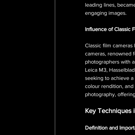
leading lines, becam
engaging images.
Influence of Classic
Classic film cameras 
cameras, renowned for
photographers with a
Leica M3, Hasselblad
seeking to achieve a c
colour rendition, and
photography, offering
Key Techniques 
Definition and Impor