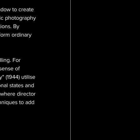
adow to create 
tic photography 
ions. By 
sform ordinary 
ling. For 
 sense of 
 (1944) utilise 
nal states and 
 where director 
hniques to add 