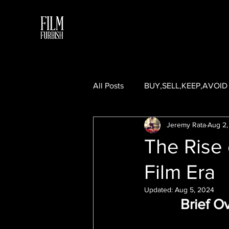
All Posts
BUY,SELL,KEEP,AVOID
Jeremy Rata
Aug 2,
5 FRAMES WITH A GUEST CON
The Rise 
Film Era
Updated:
Aug 5, 2024
Brief O