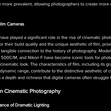
e more prevalent, allowing photographers to create more
 Film Cameras
have played a significant role in the rise of cinematic ph
 their build quality and the unique aesthetic of film, prov
 tangible connection to the history of photography. Model
 500C/M, and Nikon F have become iconic tools for phot
inematic look. The characteristics of film, including its gra
 dynamic range, contribute to the distinctive aesthetic of 
 a depth and richness that digital cameras often struggle t
in Cinematic Photography
tance of Dramatic Lighting