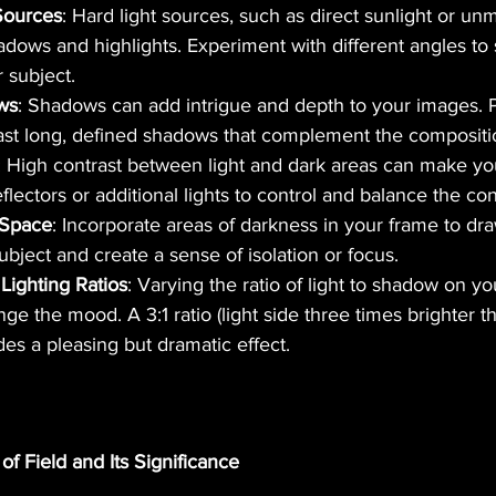
Sources
: Hard light sources, such as direct sunlight or unm
adows and highlights. Experiment with different angles to
 subject.
ws
: Shadows can add intrigue and depth to your images. P
cast long, defined shadows that complement the compositi
: High contrast between light and dark areas can make yo
flectors or additional lights to control and balance the con
 Space
: Incorporate areas of darkness in your frame to dra
ubject and create a sense of isolation or focus.
Lighting Ratios
: Varying the ratio of light to shadow on yo
nge the mood. A 3:1 ratio (light side three times brighter 
des a pleasing but dramatic effect.
of Field and Its Significance