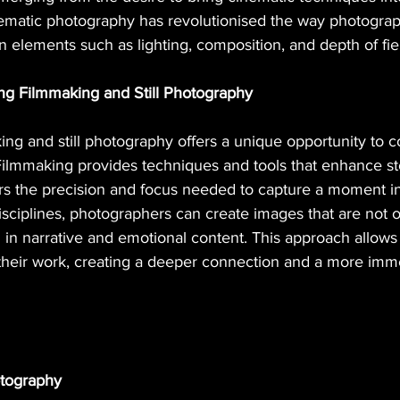
inematic photography has revolutionised the way photogra
on elements such as lighting, composition, and depth of field
ng Filmmaking and Still Photography
ing and still photography offers a unique opportunity to 
Filmmaking provides techniques and tools that enhance sto
ers the precision and focus needed to capture a moment in
sciplines, photographers can create images that are not on
h in narrative and emotional content. This approach allow
 their work, creating a deeper connection and a more imm
otography