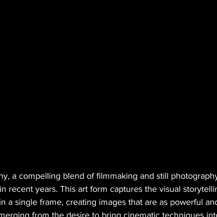
y, a compelling blend of filmmaking and still photography
 in recent years. This art form captures the visual storytel
n a single frame, creating images that are as powerful an
merging from the desire to bring cinematic techniques int