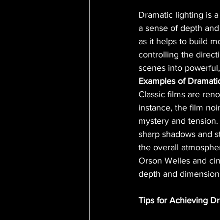
Dramatic lighting is 
a sense of depth and 
as it helps to build 
controlling the direct
scenes into powerful,
Examples of Dramatic 
Classic films are reno
instance, the film noi
mystery and tension. 
sharp shadows and str
the overall atmospher
Orson Welles and cin
depth and dimension t
Tips for Achieving Dr