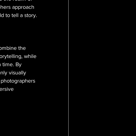
phers approach 
 to tell a story.
combine the 
rytelling, while 
 time. By 
ly visually 
s photographers 
ersive 