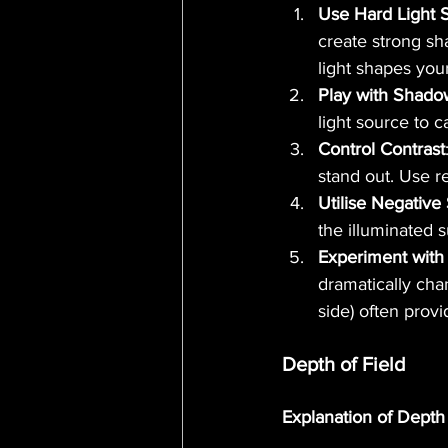
Use Hard Light 
create strong sh
light shapes your
Play with Shado
light source to 
Control Contrast
stand out. Use re
Utilise Negative
the illuminated s
Experiment with 
dramatically cha
side) often provi
Depth of Field
Explanation of Depth 