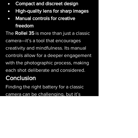
Compact and discreet design
High-quality lens for sharp images
Manual controls for creative 
freedom
The 
Rollei 35
 is more than just a classic 
camera—it’s a tool that encourages 
creativity and mindfulness. Its manual 
controls allow for a deeper engagement 
with the photographic process, making 
each shot deliberate and considered.
Conclusion
Finding the right battery for a classic 
camera can be challenging, but it’s 
essential for preserving these 
remarkable devices. For 
Rollei 
35
 owners, we’ve examined various 
battery options, from modern 
alternatives to solutions that replicate 