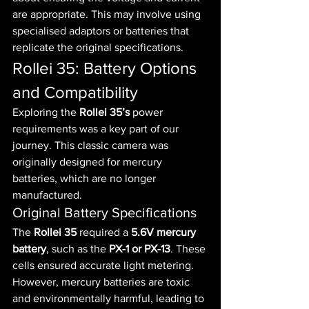
are appropriate. This may involve using 
specialised adaptors or batteries that 
replicate the original specifications.
Rollei 35: Battery Options 
and Compatibility
Exploring the 
Rollei 35’s
 power 
requirements was a key part of our 
journey. This classic camera was 
originally designed for mercury 
batteries, which are no longer 
manufactured.
Original Battery Specifications
The 
Rollei 35
 required a 
5.6V mercury 
battery
, such as the 
PX-1 or PX-13
. These 
cells ensured accurate light metering.
However, mercury batteries are toxic 
and environmentally harmful, leading to 