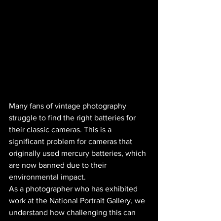
Many fans of vintage photography 
struggle to find the right batteries for 
their classic cameras. This is a 
significant problem for cameras that 
originally used mercury batteries, which 
are now banned due to their 
environmental impact.
As a photographer who has exhibited 
work at the National Portrait Gallery, we 
understand how challenging this can 