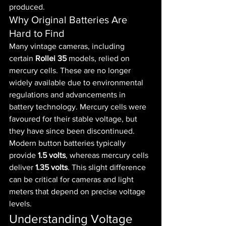
produced.
Why Original Batteries Are 
Hard to Find
Many vintage cameras, including 
certain 
Rollei 35
 models, relied on 
mercury cells. These are no longer 
widely available due to environmental 
regulations and advancements in 
battery technology. Mercury cells were 
favoured for their stable voltage, but 
they have since been discontinued.
Modern button batteries typically 
provide 
1.5 volts
, whereas mercury cells 
deliver 
1.35 volts
. This slight difference 
can be critical for cameras and light 
meters that depend on precise voltage 
levels.
Understanding Voltage 