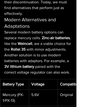
their discontinuation. Today, we must 
find alternatives that perform just as 
effectively.
Modern Alternatives and 
Adaptations
Several modern battery options can 
replace mercury cells. 
Zinc-air batteries
, 
like the 
Weincell
, are a viable choice for 
the 
Rollei 35
 with minor adjustments.
Another solution is to use modern 
batteries with adaptors. For example, a 
3V lithium battery
 paired with the 
correct voltage regulator can also work.
Battery Type
Voltage
Compatibility
Mercury (PX-
5.6V
Original
1/PX-13)