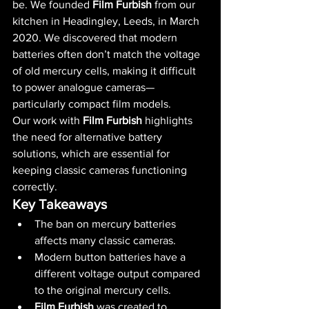
be. We founded 
Film Furbish
 from our 
kitchen in Headingley, Leeds, in March 
2020. We discovered that modern 
batteries often don’t match the voltage 
of old mercury cells, making it difficult 
to power analogue cameras—
particularly compact film models.
Our work with 
Film Furbish
 highlights 
the need for alternative battery 
solutions, which are essential for 
keeping classic cameras functioning 
correctly.
Key Takeaways
The ban on mercury batteries 
affects many classic cameras.
Modern button batteries have a 
different voltage output compared 
to the original mercury cells.
Film Furbish
 was created to 