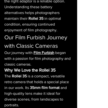
the right adaptor is a reliable option.
Understanding these battery 
alternatives helps photographers 
maintain their 
Rollei 35
 in optimal 
condition, ensuring continued 
enjoyment of film photography.
Our Film Furbish Journey 
with Classic Cameras
Our journey with 
Film Furbish
 began 
with a passion for film photography and 
classic cameras. 
Why We Love the Rollei 35
The 
Rollei 35
 is a compact, versatile 
retro camera that holds a special place 
in our work. Its 
35mm film format
 and 
high-quality lens make it ideal for 
diverse scenes, from landscapes to 
portraits.