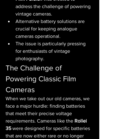
address the challenge of powering 
vintage cameras.
Alternative battery solutions are 
crucial for keeping analogue 
cameras operational.
The issue is particularly pressing 
for enthusiasts of vintage 
photography.
The Challenge of 
Powering Classic Film 
Cameras
When we take out our old cameras, we 
face a major hurdle: finding batteries 
that meet their precise voltage 
requirements. Cameras like the 
Rollei 
35
 were designed for specific batteries 
that are now either rare or no longer 