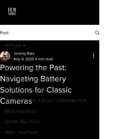
Post
All Posts
Jeremy Rata
All Posts
May 9, 2025
4 min read
Powering the Past:
BUY,SELL,KEEP,AVOID
Navigating Battery
MONTHLY MARKET UPDATE
Solutions for Classic
CAMERA OF THE MONTH
Cameras
5 FRAMES WITH A GUEST CONTRIBUTOR
BKSA Past Posts
COTM - Past Posts
MMU - Past Posts