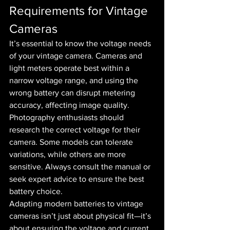
Requirements for Vintage 
Cameras
It’s essential to know the voltage needs 
of your vintage camera. Cameras and 
light meters operate best within a 
narrow voltage range, and using the 
wrong battery can disrupt metering 
accuracy, affecting image quality.
Photography enthusiasts should 
research the correct voltage for their 
camera. Some models can tolerate 
variations, while others are more 
sensitive. Always consult the manual or 
seek expert advice to ensure the best 
battery choice.
Adapting modern batteries to vintage 
cameras isn’t just about physical fit—it’s 
about ensuring the voltage and current 