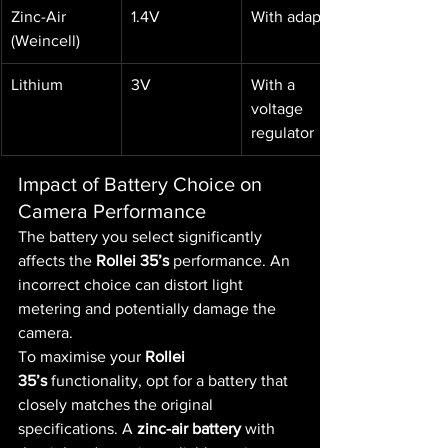
Zinc-Air 
1.4V
With adaptor
(Weincell)
Lithium
3V
With a 
voltage 
regulator
Impact of Battery Choice on 
Camera Performance
The battery you select significantly 
affects the 
Rollei 35’s
 performance. An 
incorrect choice can distort light 
metering and potentially damage the 
camera.
To maximise your 
Rollei 
35’s
 functionality, opt for a battery that 
closely matches the original 
specifications. A 
zinc-air battery
 with 