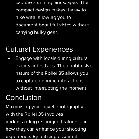
capture stunning landscapes. The 
compact design makes it easy to 
hike with, allowing you to 
document beautiful vistas without 
carrying bulky gear.
Cultural Experiences
Engage with locals during cultural 
events or festivals. The unobtrusive 
nature of the Rollei 35 allows you 
to capture genuine interactions 
without interrupting the moment.
Conclusion
Maximising your travel photography 
with the Rollei 35 involves 
understanding its unique features and 
how they can enhance your shooting 
experience. By utilising essential 