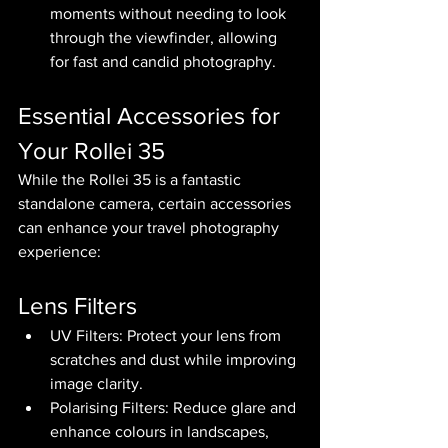
moments without needing to look 
through the viewfinder, allowing 
for fast and candid photography.
Essential Accessories for 
Your Rollei 35
While the Rollei 35 is a fantastic 
standalone camera, certain accessories 
can enhance your travel photography 
experience:
Lens Filters
UV Filters: Protect your lens from 
scratches and dust while improving 
image clarity.
Polarising Filters: Reduce glare and 
enhance colours in landscapes, 