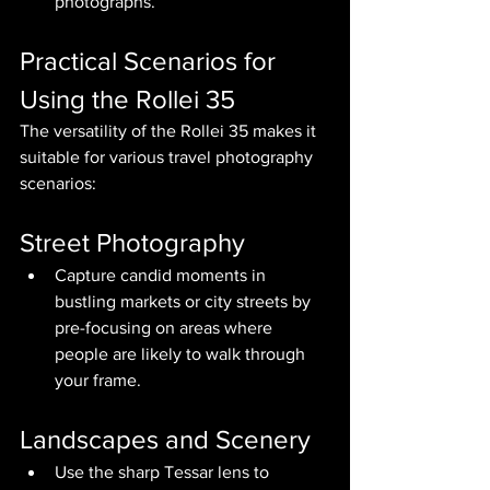
photographs.
Practical Scenarios for 
Using the Rollei 35
The versatility of the Rollei 35 makes it 
suitable for various travel photography 
scenarios:
Street Photography
Capture candid moments in 
bustling markets or city streets by 
pre-focusing on areas where 
people are likely to walk through 
your frame.
Landscapes and Scenery
Use the sharp Tessar lens to 