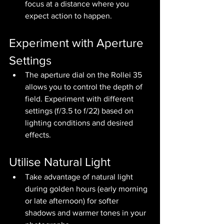
focus at a distance where you 
expect action to happen.
Experiment with Aperture 
Settings
The aperture dial on the Rollei 35 
allows you to control the depth of 
field. Experiment with different 
settings (f/3.5 to f/22) based on 
lighting conditions and desired 
effects.
Utilise Natural Light
Take advantage of natural light 
during golden hours (early morning 
or late afternoon) for softer 
shadows and warmer tones in your 