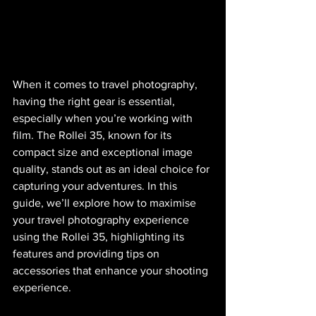
When it comes to travel photography, 
having the right gear is essential, 
especially when you’re working with 
film. The Rollei 35, known for its 
compact size and exceptional image 
quality, stands out as an ideal choice for 
capturing your adventures. In this 
guide, we’ll explore how to maximise 
your travel photography experience 
using the Rollei 35, highlighting its 
features and providing tips on 
accessories that enhance your shooting 
experience.