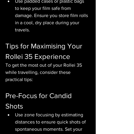
Use padded cases or plastic bags 
to keep your film safe from 
damage. Ensure you store film rolls 
in a cool, dry place during your 
travels.
Tips for Maximising Your 
Rollei 35 Experience
To get the most out of your Rollei 35 
while travelling, consider these 
practical tips:
Pre-Focus for Candid 
Shots
Use zone focusing by estimating 
distances to ensure quick shots of 
spontaneous moments. Set your 