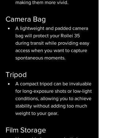
making them more vivid.
Camera Bag
A lightweight and padded camera 
bag will protect your Rollei 35 
during transit while providing easy 
access when you want to capture 
spontaneous moments.
Tripod
A compact tripod can be invaluable 
for long-exposure shots or low-light 
conditions, allowing you to achieve 
stability without adding too much 
weight to your gear.
Film Storage