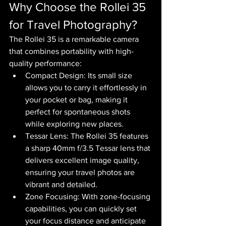
Why Choose the Rollei 35 
for Travel Photography?
The Rollei 35 is a remarkable camera 
that combines portability with high-
quality performance:
Compact Design: Its small size 
allows you to carry it effortlessly in 
your pocket or bag, making it 
perfect for spontaneous shots 
while exploring new places.
Tessar Lens: The Rollei 35 features 
a sharp 40mm f/3.5 Tessar lens that 
delivers excellent image quality, 
ensuring your travel photos are 
vibrant and detailed.
Zone Focusing: With zone-focusing 
capabilities, you can quickly set 
your focus distance and anticipate 