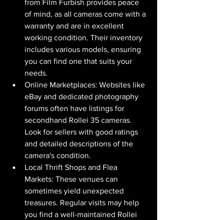
from Film Furbish provides peace 
of mind, as all cameras come with a 
warranty and are in excellent 
working condition. Their inventory 
includes various models, ensuring 
you can find one that suits your 
needs.
Online Marketplaces: Websites like 
eBay and dedicated photography 
forums often have listings for 
secondhand Rollei 35 cameras. 
Look for sellers with good ratings 
and detailed descriptions of the 
camera's condition.
Local Thrift Shops and Flea 
Markets: These venues can 
sometimes yield unexpected 
treasures. Regular visits may help 
you find a well-maintained Rollei 