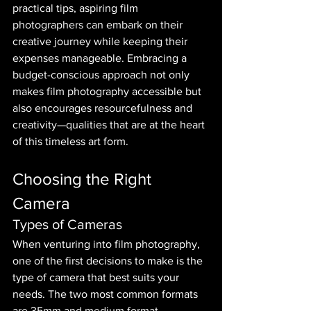
practical tips, aspiring film 
photographers can embark on their 
creative journey while keeping their 
expenses manageable. Embracing a 
budget-conscious approach not only 
makes film photography accessible but 
also encourages resourcefulness and 
creativity—qualities that are at the heart 
of this timeless art form.
Choosing the Right 
Camera
Types of Cameras
When venturing into film photography, 
one of the first decisions to make is the 
type of camera that best suits your 
needs. The two most common formats 
are 35mm and medium format.