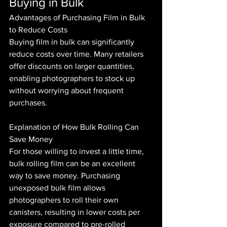
Buying in Bulk
Advantages of Purchasing Film in Bulk 
to Reduce Costs
Buying film in bulk can significantly 
reduce costs over time. Many retailers 
offer discounts on larger quantities, 
enabling photographers to stock up 
without worrying about frequent 
purchases.
Explanation of How Bulk Rolling Can 
Save Money
For those willing to invest a little time, 
bulk rolling film can be an excellent 
way to save money. Purchasing 
unexposed bulk film allows 
photographers to roll their own 
canisters, resulting in lower costs per 
exposure compared to pre-rolled 