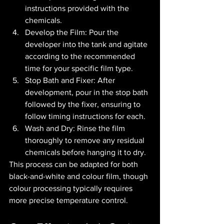
instructions provided with the 
chemicals.
Develop the Film: Pour the 
developer into the tank and agitate 
according to the recommended 
time for your specific film type.
Stop Bath and Fixer: After 
development, pour in the stop bath 
followed by the fixer, ensuring to 
follow timing instructions for each.
Wash and Dry: Rinse the film 
thoroughly to remove any residual 
chemicals before hanging it to dry.
This process can be adapted for both 
black-and-white and colour film, though 
colour processing typically requires 
more precise temperature control.