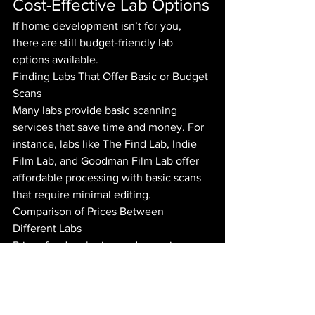
Cost-Effective Lab Options
If home development isn’t for you, 
there are still budget-friendly lab 
options available.
Finding Labs That Offer Basic or Budget 
Scans
Many labs provide basic scanning 
services that save time and money. For 
instance, labs like The Find Lab, Indie 
Film Lab, and Goodman Film Lab offer 
affordable processing with basic scans 
that require minimal editing.
Comparison of Prices Between 
Different Labs
Prices for developing and scanning can 
vary widely:
The Find Lab: Approximately £10 
per roll for development and 
scanning.