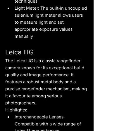
techniques.
Light Meter: The built-in uncoupled 
selenium light meter allows users 
to measure light and set 
appropriate exposure values 
manually
Leica IIIG
The Leica IIIG is a classic rangefinder 
camera known for its exceptional build 
quality and image performance. It 
features a robust metal body and a 
precise rangefinder mechanism, making 
it a favourite among serious 
photographers.
Highlights:
Interchangeable Lenses: 
Compatible with a wide range of 
Leica M mount lenses.