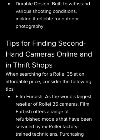
Durable Design: Built to withstand 
various shooting conditions, 
making it reliable for outdoor 
photography.
Tips for Finding Second-
Hand Cameras Online and 
in Thrift Shops
When searching for a Rollei 35 at an 
affordable price, consider the following 
tips:
Film Furbish: As the world's largest 
reseller of Rollei 35 cameras, Film 
Furbish offers a range of 
refurbished models that have been 
serviced by ex-Rollei factory-
trained technicians. Purchasing 