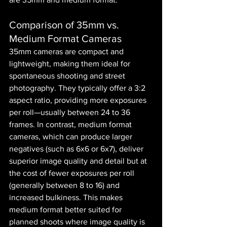
Comparison of 35mm vs. 
Medium Format Cameras
35mm cameras are compact and 
lightweight, making them ideal for 
spontaneous shooting and street 
photography. They typically offer a 3:2 
aspect ratio, providing more exposures 
per roll—usually between 24 to 36 
frames. In contrast, medium format 
cameras, which can produce larger 
negatives (such as 6x6 or 6x7), deliver 
superior image quality and detail but at 
the cost of fewer exposures per roll 
(generally between 8 to 16) and 
increased bulkiness. This makes 
medium format better suited for 
planned shoots where image quality is 