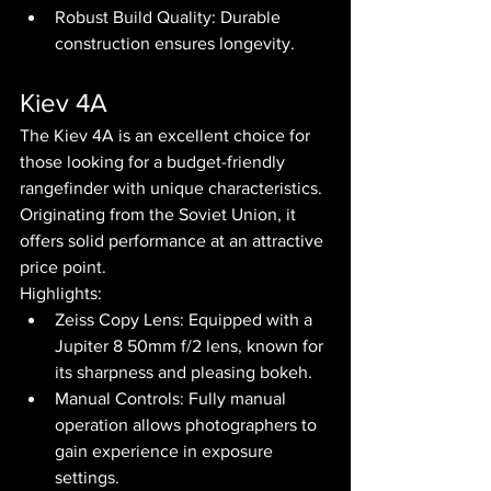
Robust Build Quality: Durable 
construction ensures longevity.
Kiev 4A
The Kiev 4A is an excellent choice for 
those looking for a budget-friendly 
rangefinder with unique characteristics. 
Originating from the Soviet Union, it 
offers solid performance at an attractive 
price point.
Highlights:
Zeiss Copy Lens: Equipped with a 
Jupiter 8 50mm f/2 lens, known for 
its sharpness and pleasing bokeh.
Manual Controls: Fully manual 
operation allows photographers to 
gain experience in exposure 
settings.