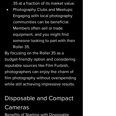
35 at a fraction of its market value.
Photography Clubs and Meetups: 
Engaging with local photography 
communities can be beneficial. 
Members often sell or trade 
equipment, and you might find 
someone looking to part with their 
Rollei 35.
By focusing on the Rollei 35 as a 
budget-friendly option and considering 
reputable sources like Film Furbish, 
photographers can enjoy the charm of 
film photography without overspending 
while still achieving impressive results.
Disposable and Compact 
Cameras
Benefits of Starting with Disposable 