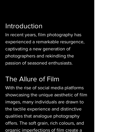
Introduction
In recent years, film photography has 
experienced a remarkable resurgence, 
captivating a new generation of 
photographers and rekindling the 
passion of seasoned enthusiasts.
The Allure of Film
With the rise of social media platforms 
showcasing the unique aesthetic of film 
images, many individuals are drawn to 
the tactile experience and distinctive 
qualities that analogue photography 
offers. The soft grain, rich colours, and 
organic imperfections of film create a 