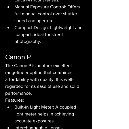
Manual Exposure Control: Offers 
full manual control over shutter 
speed and aperture.
Compact Design: Lightweight and 
compact, ideal for street 
photography.
Canon P
The Canon P is another excellent 
rangefinder option that combines 
affordability with quality. It is well-
regarded for its ease of use and solid 
performance.
Features:
Built-in Light Meter: A coupled 
light meter helps in achieving 
accurate exposures.
Interchangeable Lenses: 