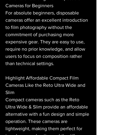
Cameras for Beginners
For absolute beginners, disposable 
cameras offer an excellent introduction 
to film photography without the 
commitment of purchasing more 
expensive gear. They are easy to use, 
require no prior knowledge, and allow 
users to focus on composition rather 
than technical settings.
Highlight Affordable Compact Film 
Cameras Like the Reto Ultra Wide and 
Slim
Compact cameras such as the Reto 
Ultra Wide & Slim provide an affordable 
alternative with a fun design and simple 
operation. These cameras are 
lightweight, making them perfect for 