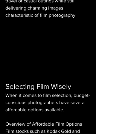
travel or casual outings while still 
delivering charming images 
characteristic of film photography.
Selecting Film Wisely
When it comes to film selection, budget-
conscious photographers have several 
affordable options available.
Overview of Affordable Film Options
Film stocks such as Kodak Gold and 