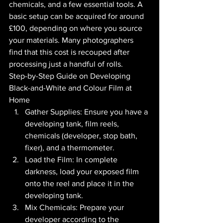
chemicals, and a few essential tools. A 
basic setup can be acquired for around 
£100, depending on where you source 
your materials. Many photographers 
find that this cost is recouped after 
processing just a handful of rolls.
Step-by-Step Guide on Developing 
Black-and-White and Colour Film at 
Home
Gather Supplies: Ensure you have a 
developing tank, film reels, 
chemicals (developer, stop bath, 
fixer), and a thermometer.
Load the Film: In complete 
darkness, load your exposed film 
onto the reel and place it in the 
developing tank.
Mix Chemicals: Prepare your 
developer according to the 