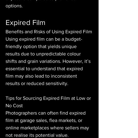
options.
Expired Film
Benefits and Risks of Using Expired Film
Using expired film can be a budget-
friendly option that yields unique 
results due to unpredictable colour 
shifts and grain variations. However, it’s 
essential to understand that expired 
film may also lead to inconsistent 
results or reduced sensitivity.
Tips for Sourcing Expired Film at Low or 
No Cost
Photographers can often find expired 
film at garage sales, flea markets, or 
online marketplaces where sellers may 
not realise its potential value. 