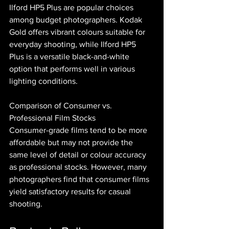
Ilford HP5 Plus are popular choices 
among budget photographers. Kodak 
Gold offers vibrant colours suitable for 
everyday shooting, while Ilford HP5 
Plus is a versatile black-and-white 
option that performs well in various 
lighting conditions.
Comparison of Consumer vs. 
Professional Film Stocks
Consumer-grade films tend to be more 
affordable but may not provide the 
same level of detail or colour accuracy 
as professional stocks. However, many 
photographers find that consumer films 
yield satisfactory results for casual 
shooting.