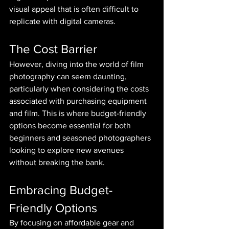
visual appeal that is often difficult to 
replicate with digital cameras.
The Cost Barrier
However, diving into the world of film 
photography can seem daunting, 
particularly when considering the costs 
associated with purchasing equipment 
and film. This is where budget-friendly 
options become essential for both 
beginners and seasoned photographers 
looking to explore new avenues 
without breaking the bank.
Embracing Budget-
Friendly Options
By focusing on affordable gear and 