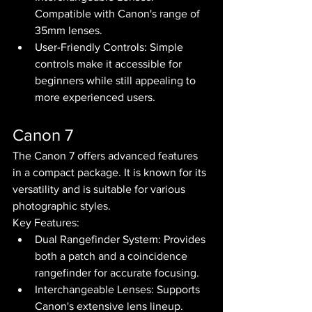
Compatible with Canon's range of 
35mm lenses.
User-Friendly Controls: Simple 
controls make it accessible for 
beginners while still appealing to 
more experienced users.
Canon 7
The Canon 7 offers advanced features 
in a compact package. It is known for its 
versatility and is suitable for various 
photographic styles.
Key Features:
Dual Rangefinder System: Provides 
both a patch and a coincidence 
rangefinder for accurate focusing.
Interchangeable Lenses: Supports 
Canon's extensive lens lineup.