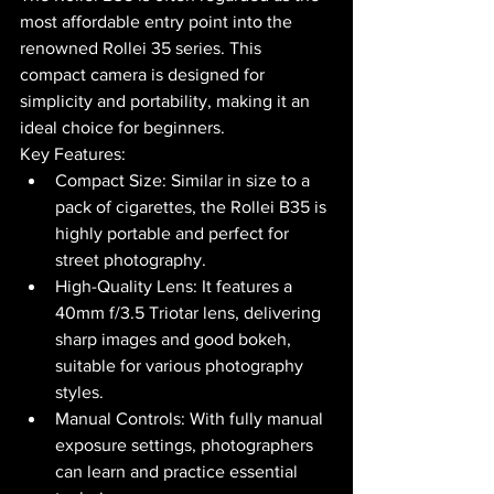
most affordable entry point into the 
renowned Rollei 35 series. This 
compact camera is designed for 
simplicity and portability, making it an 
ideal choice for beginners.
Key Features:
Compact Size: Similar in size to a 
pack of cigarettes, the Rollei B35 is 
highly portable and perfect for 
street photography.
High-Quality Lens: It features a 
40mm f/3.5 Triotar lens, delivering 
sharp images and good bokeh, 
suitable for various photography 
styles.
Manual Controls: With fully manual 
exposure settings, photographers 
can learn and practice essential 