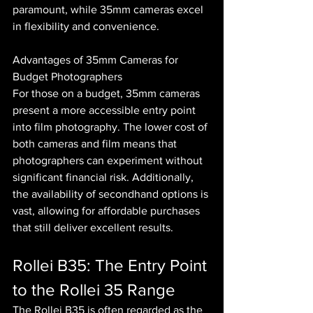
paramount, while 35mm cameras excel 
in flexibility and convenience.
Advantages of 35mm Cameras for 
Budget Photographers
For those on a budget, 35mm cameras 
present a more accessible entry point 
into film photography. The lower cost of 
both cameras and film means that 
photographers can experiment without 
significant financial risk. Additionally, 
the availability of secondhand options is 
vast, allowing for affordable purchases 
that still deliver excellent results.
Rollei B35: The Entry Point 
to the Rollei 35 Range
The Rollei B35 is often regarded as the 