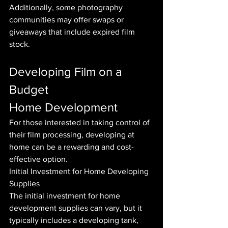
Additionally, some photography 
communities may offer swaps or 
giveaways that include expired film 
stock.
Developing Film on a 
Budget
Home Development
For those interested in taking control of 
their film processing, developing at 
home can be a rewarding and cost-
effective option.
Initial Investment for Home Developing 
Supplies
The initial investment for home 
development supplies can vary, but it 
typically includes a developing tank, 