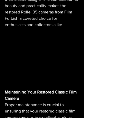
beauty and practicality makes the 
restored Rollei 35 cameras from Film 
Furbish a coveted choice for 
enthusiasts and collectors alike​ 
Maintaining Your Restored Classic Film 
Camera
Proper maintenance is crucial to 
ensuring that your restored classic film 
camera remains in excellent working 