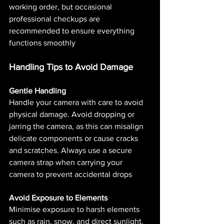
working order, but occasional 
professional checkups are 
recommended to ensure everything 
functions smoothly​ 
Handling Tips to Avoid Damage
Gentle Handling
Handle your camera with care to avoid 
physical damage. Avoid dropping or 
jarring the camera, as this can misalign 
delicate components or cause cracks 
and scratches. Always use a secure 
camera strap when carrying your 
camera to prevent accidental drops​
Avoid Exposure to Elements
Minimise exposure to harsh elements 
such as rain, snow, and direct sunlight. 