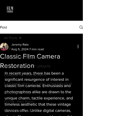
Post
All Posts
Jeremy Rata
All Posts
Aug 5, 2024
7 min read
Classic Film Camera
BUY,SELL,KEEP,AVOID
Restoration
MONTHLY MARKET UPDATE
In recent years, there has been a 
CAMERA OF THE MONTH
significant resurgence of interest in 
5 FRAMES WITH A GUEST CONTRIBUTOR
classic film cameras. Enthusiasts and 
photographers alike are drawn to the 
BKSA Past Posts
unique charm, tactile experience, and 
COTM - Past Posts
timeless aesthetic that these vintage 
MMU - Past Posts
devices offer. Unlike digital cameras, 