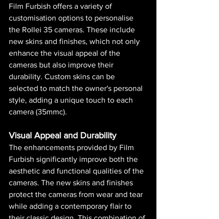
Film Furbish offers a variety of 
customisation options to personalise 
the Rollei 35 cameras. These include 
new skins and finishes, which not only 
enhance the visual appeal of the 
cameras but also improve their 
durability. Custom skins can be 
selected to match the owner's personal 
style, adding a unique touch to each 
camera​ (
35mmc
)​.
Visual Appeal and Durability
The enhancements provided by Film 
Furbish significantly improve both the 
aesthetic and functional qualities of the 
cameras. The new skins and finishes 
protect the cameras from wear and tear 
while adding a contemporary flair to 
their classic design. This combination of 