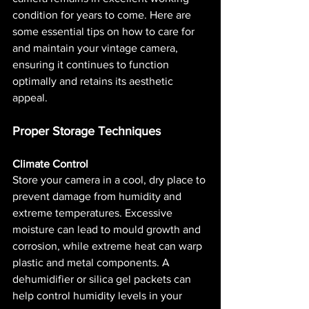
condition for years to come. Here are 
some essential tips on how to care for 
and maintain your vintage camera, 
ensuring it continues to function 
optimally and retains its aesthetic 
appeal.
Proper Storage Techniques
Climate Control
Store your camera in a cool, dry place to 
prevent damage from humidity and 
extreme temperatures. Excessive 
moisture can lead to mould growth and 
corrosion, while extreme heat can warp 
plastic and metal components. A 
dehumidifier or silica gel packets can 
help control humidity levels in your 