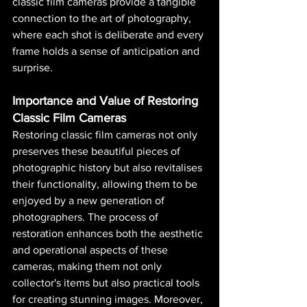
classic film cameras provide a tangible 
connection to the art of photography, 
where each shot is deliberate and every 
frame holds a sense of anticipation and 
surprise.
Importance and Value of Restoring 
Classic Film Cameras
Restoring classic film cameras not only 
preserves these beautiful pieces of 
photographic history but also revitalises 
their functionality, allowing them to be 
enjoyed by a new generation of 
photographers. The process of 
restoration enhances both the aesthetic 
and operational aspects of these 
cameras, making them not only 
collector's items but also practical tools 
for creating stunning images. Moreover, 