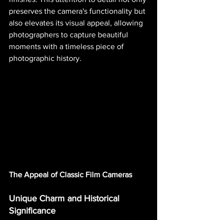
preserves the camera's functionality but 
also elevates its visual appeal, allowing 
photographers to capture beautiful 
moments with a timeless piece of 
photographic history.
The Appeal of Classic Film Cameras
Unique Charm and Historical 
Significance