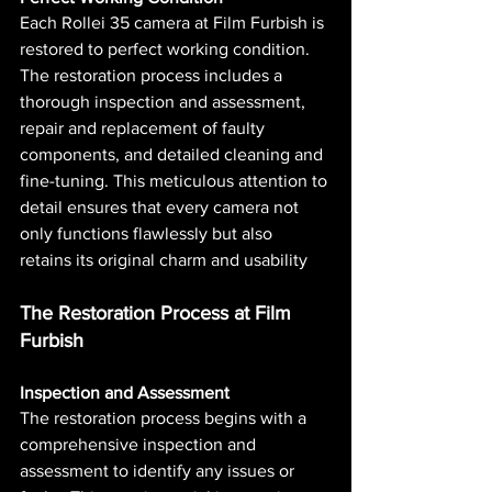
Each Rollei 35 camera at Film Furbish is 
restored to perfect working condition. 
The restoration process includes a 
thorough inspection and assessment, 
repair and replacement of faulty 
components, and detailed cleaning and 
fine-tuning. This meticulous attention to 
detail ensures that every camera not 
only functions flawlessly but also 
retains its original charm and usability​ 
The Restoration Process at Film 
Furbish
Inspection and Assessment
The restoration process begins with a 
comprehensive inspection and 
assessment to identify any issues or 