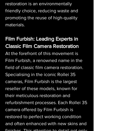
restoration is an environmentally 
friendly choice, reducing waste and 
promoting the reuse of high-quality 
materials.
Film Furbish: Leading Experts in 
Classic Film Camera Restoration
At the forefront of this movement is 
Film Furbish, a renowned name in the 
field of classic film camera restoration. 
Specialising in the iconic Rollei 35 
cameras, Film Furbish is the largest 
reseller of these models, known for 
their meticulous restoration and 
refurbishment processes. Each Rollei 35 
camera offered by Film Furbish is 
restored to perfect working condition 
and often enhanced with new skins and 
finishes. This attention to detail not only 