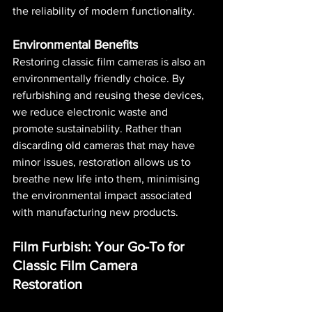
the reliability of modern functionality.
Environmental Benefits
Restoring classic film cameras is also an 
environmentally friendly choice. By 
refurbishing and reusing these devices, 
we reduce electronic waste and 
promote sustainability. Rather than 
discarding old cameras that may have 
minor issues, restoration allows us to 
breathe new life into them, minimising 
the environmental impact associated 
with manufacturing new products.
Film Furbish: Your Go-To for 
Classic Film Camera 
Restoration