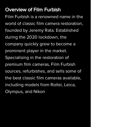
Overview of Film Furbish
Film Furbish is a renowned name in the 
world of classic film camera restoration, 
founded by Jeremy Rata. Established 
during the 2020 lockdown, the 
company quickly grew to become a 
prominent player in the market. 
Specialising in the restoration of 
premium film cameras, Film Furbish 
sources, refurbishes, and sells some of 
the best classic film cameras available, 
including models from Rollei, Leica, 
Olympus, and Nikon​ 