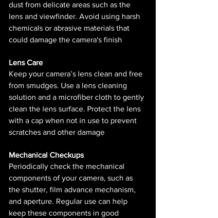
dust from delicate areas such as the 
lens and viewfinder. Avoid using harsh 
chemicals or abrasive materials that 
could damage the camera's finish​ 
Lens Care
Keep your camera’s lens clean and free 
from smudges. Use a lens cleaning 
solution and a microfiber cloth to gently 
clean the lens surface. Protect the lens 
with a cap when not in use to prevent 
scratches and other damage​ 
Mechanical Checkups
Periodically check the mechanical 
components of your camera, such as 
the shutter, film advance mechanism, 
and aperture. Regular use can help 
keep these components in good 