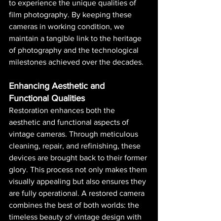
to experience the unique qualities of 
film photography. By keeping these 
cameras in working condition, we 
maintain a tangible link to the heritage 
of photography and the technological 
milestones achieved over the decades.
Enhancing Aesthetic and 
Functional Qualities
Restoration enhances both the 
aesthetic and functional aspects of 
vintage cameras. Through meticulous 
cleaning, repair, and refinishing, these 
devices are brought back to their former 
glory. This process not only makes them 
visually appealing but also ensures they 
are fully operational. A restored camera 
combines the best of both worlds: the 
timeless beauty of vintage design with 