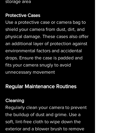
storage area​ 
Protective Cases
Use a protective case or camera bag to 
shield your camera from dust, dirt, and 
physical damage. These cases also offer 
an additional layer of protection against 
environmental factors and accidental 
drops. Ensure the case is padded and 
fits your camera snugly to avoid 
unnecessary movement​ 
Regular Maintenance Routines
Cleaning
Regularly clean your camera to prevent 
the buildup of dust and grime. Use a 
soft, lint-free cloth to wipe down the 
exterior and a blower brush to remove 