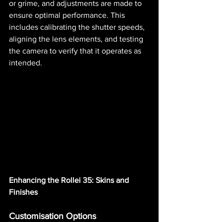
or grime, and adjustments are made to 
ensure optimal performance. This 
includes calibrating the shutter speeds, 
aligning the lens elements, and testing 
the camera to verify that it operates as 
intended.
Enhancing the Rollei 35: Skins and 
Finishes
Customisation Options