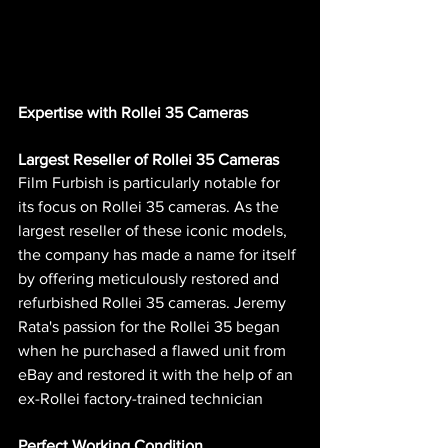
Expertise with Rollei 35 Cameras
Largest Reseller of Rollei 35 Cameras
Film Furbish is particularly notable for 
its focus on Rollei 35 cameras. As the 
largest reseller of these iconic models, 
the company has made a name for itself 
by offering meticulously restored and 
refurbished Rollei 35 cameras. Jeremy 
Rata's passion for the Rollei 35 began 
when he purchased a flawed unit from 
eBay and restored it with the help of an 
ex-Rollei factory-trained technician​ 
Perfect Working Condition