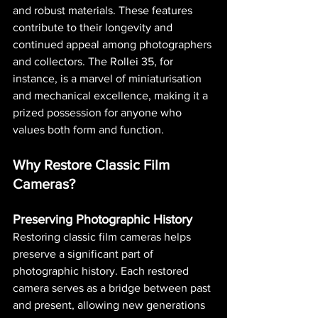
and robust materials. These features 
contribute to their longevity and 
continued appeal among photographers 
and collectors. The Rollei 35, for 
instance, is a marvel of miniaturisation 
and mechanical excellence, making it a 
prized possession for anyone who 
values both form and function.
Why Restore Classic Film 
Cameras?
Preserving Photographic History
Restoring classic film cameras helps 
preserve a significant part of 
photographic history. Each restored 
camera serves as a bridge between past 
and present, allowing new generations 