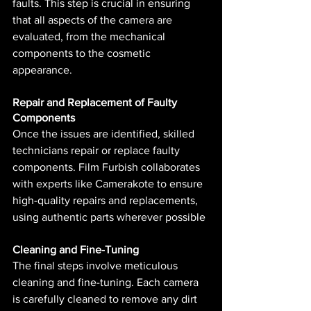
faults. This step is crucial in ensuring 
that all aspects of the camera are 
evaluated, from the mechanical 
components to the cosmetic 
appearance.
Repair and Replacement of Faulty 
Components
Once the issues are identified, skilled 
technicians repair or replace faulty 
components. Film Furbish collaborates 
with experts like Camerakote to ensure 
high-quality repairs and replacements, 
using authentic parts wherever possible​ 
Cleaning and Fine-Tuning
The final steps involve meticulous 
cleaning and fine-tuning. Each camera 
is carefully cleaned to remove any dirt 