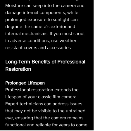
Moisture can seep into the camera and 
damage internal components, while 
prolonged exposure to sunlight can 
degrade the camera’s exterior and 
internal mechanisms. If you must shoot 
in adverse conditions, use weather-
resistant covers and accessories​ 
Long-Term Benefits of Professional 
Restoration
Prolonged Lifespan
Professional restoration extends the 
lifespan of your classic film camera. 
Expert technicians can address issues 
that may not be visible to the untrained 
eye, ensuring that the camera remains 
functional and reliable for years to come​