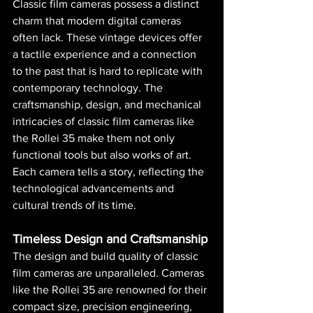
Classic film cameras possess a distinct 
charm that modern digital cameras 
often lack. These vintage devices offer 
a tactile experience and a connection 
to the past that is hard to replicate with 
contemporary technology. The 
craftsmanship, design, and mechanical 
intricacies of classic film cameras like 
the Rollei 35 make them not only 
functional tools but also works of art. 
Each camera tells a story, reflecting the 
technological advancements and 
cultural trends of its time.
Timeless Design and Craftsmanship
The design and build quality of classic 
film cameras are unparalleled. Cameras 
like the Rollei 35 are renowned for their 
compact size, precision engineering, 