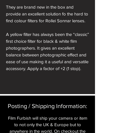
They are brand new in the box and
provide an excellent solution fo the hard to
find colour filters for Rollei Sonnar lenses.
A yellow filter has always been the “classic”
first choice filter for black & white film
photographers. It gives an excellent
balance between photographic effect and
ease of use making it a useful and versatile
accessory. Apply a factor of +2 (1 stop).
Many photographers use a yellow filter to
“bring out the clouds”. This works by
darkening the blue sky, giving a greater
visual separation between the darkened
Posting / Shipping Information:​
sky and the white clouds on the final print.
A yellow filter will also give improved
Film Furbish will ship your camera or item
penetration of haze and fog.
to not only the UK & Europe but to
anywhere in the world. On checkout the