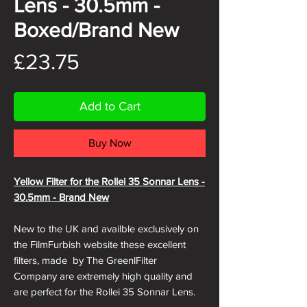
Lens - 30.5mm -
Boxed/Brand New
Price
£23.75
Add to Cart
Buy Now
Yellow Filter for the Rollei 35 Sonnar Lens -
30.5mm - Brand New
New to the UK and availble exclusively on
the FilmFurbish website these excellent
filters, made by The GreenlFilter
Company are extremely high quality and
are perfect for the Rollei 35 Sonnar Lens.