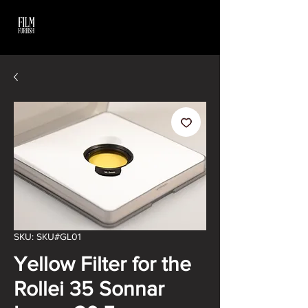
SKU: SKU#GL01
Yellow Filter for the
Rollei 35 Sonnar