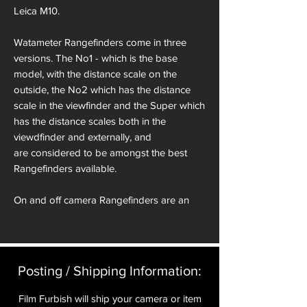
Leica M10.
Watameter Rangefinders come in three
versions. The No1 - which is the base
model, with the distance scale on the
outside, the No2 which has the distance
scale in the viewfinder and the Super which
has the distance scales both in the
viewdfinder and externally, and
are considered to be amongst the best
Rangefinders available.
On and off camera Rangefinders are an
excellent way of adding a distance scale
facility to your Rollei 35. On camera
Rangefinders require a cold shoe adapter
which is placed on top of your Rollei.
Posting / Shipping Information:​
Alternatively 'Off Camera' Rangefinders can
be hand held for equally effective results.
Film Furbish will ship your camera or item