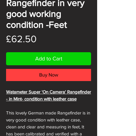
Rangefinder in very
good working
condition -Feet
Price
£62.50
Add to Cart
Buy Now
Watameter Super 'On Camera' Rangefinder
- in Mint- condition with leather case
This lovely German made Rangefinder is in
very good condition with leather case,
clean and clear and measuring in feet, It
has been calibrated and verified with a