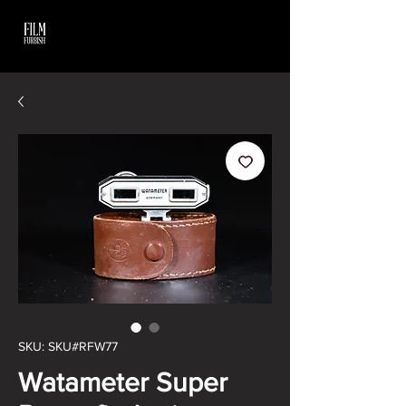
SKU: SKU#RFW77
Watameter Super