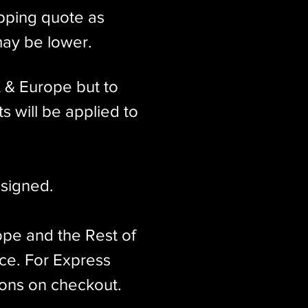
ipping quote as
may be lower.
K & Europe but to
s will be applied to
signed.​
ope and the Rest of
ice. For Express
ions on checkout.