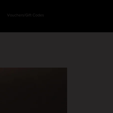
Vouchers/Gift Codes
Log In