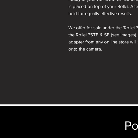
is placed on top of your Rollei. Al
held for equally effective results.
We offer for sale under the 'Rolle
the Rollei 35TE & SE (see images)
adapter from any on line store will
onto the camera.
Po