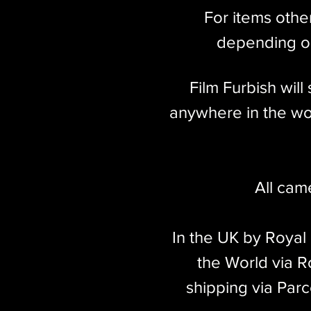
For items othe
depending on
Film Furbish wil
anywhere in the wor
All cam
In the UK by Royal
the World via Ro
shipping via Parc