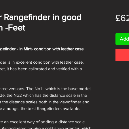
 Rangefinder in good
£6
n -Feet
Add
inder - in Mint- condition with leather case
 is in excellent condition with leather case,
et, It has been calibrated and verified with a
ree versions. The No1 - which is the base model,
ide, the No2 which has the distance scale in the
 the distance scales both in the viewdfinder and
 be amongst the best Rangefinders available.
e an excellent way of adding a distance scale
era Rangefinders require a cold shoe adapter which