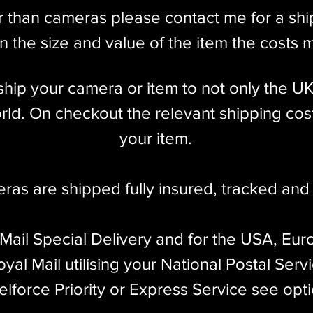
r than cameras please contact me for a sh
 the size and value of the item the costs 
l ship your camera or item to not only the U
ld. On checkout the relevant shipping cost
your item.​
eras are shipped fully insured
,
tracked and 
 Mail Special Delivery and for the USA, Eur
yal Mail utilising your National Postal Serv
elforce Priority or Express Service see opt