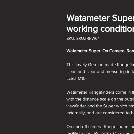
Watameter Super
working conditio
SKU: SKU#RFW64
Watameter Super 'On Camera' Rangef
This lovely German made Rangefinder
clean and clear and measuring in fe
Leica M10.
Watameter Rangefinders come in th
with the distance scale on the outs
viewfinder and the Super which has
externally, and are considered to
On and off camera Rangefinders ar
facility to your Rollei 35. On cam