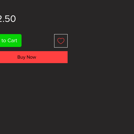
Price
2.50
 to Cart
Buy Now