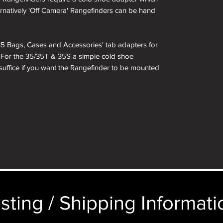
ternatively 'Off Camera' Rangefinders can be hand
i 35 Bags, Cases and Accessories' tab adapters for
. For the 35/35T & 35S a simple cold shoe
 suffice if you want the Rangefinder to be mounted
sting / Shipping Informatio