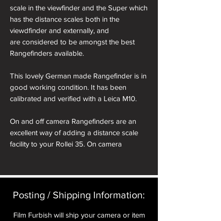
scale in the viewfinder and the Super which
has the distance scales both in the
viewdfinder and externally, and
are considered to be amongst the best
Rangefinders available.
This lovely German made Rangefinder is in
good working condition. It has been
calibrated and verified with a Leica M10.
On and off camera Rangefinders are an
excellent way of adding a distance scale
facility to your Rollei 35. On camera
Rangefinders require a cold shoe adapter
which is placed on top of your Rollei.
Alternatively 'Off Camera' Rangefinders can
be hand held for equally effective results.
Posting / Shipping Information:​
We offer for sale under the 'Rollei 35 Bags,
Film Furbish will ship your camera or item