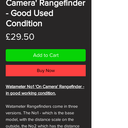
Camera' Rangefinder
- Good Used
Condition
Price
£29.50
Add to Cart
Buy Now
Watameter No1 'On Camera' Rangefinder -
in good working condition
.
Watameter Rangefinders come in three
versions. The No1 - which is the base
model, with the distance scale on the
outside, the No2 which has the distance