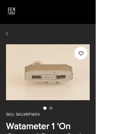
SKU: SKU#RFW04
Watameter 1 'On