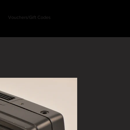
Vouchers/Gift Codes
Log In