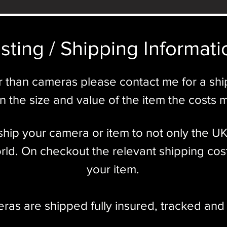
sting / Shipping Informatio
r than cameras please contact me for a sh
 the size and value of the item the costs 
l ship your camera or item to not only the U
ld. On checkout the relevant shipping cost
your item.​
eras are shipped fully insured
,
tracked and 