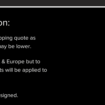
n:​
ipping quote as
may be lower.
K & Europe but to
s will be applied to
signed.​