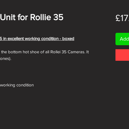
Unit for Rollie 35
£17
5 in excellent working condition - boxed
Add
on the bottom hot shoe of all Rollei 35 Cameras. It
 ones).
)
r working condition