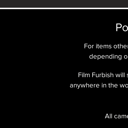
Po
For items othe
depending on
Film Furbish wil
anywhere in the wor
All cam