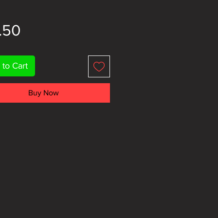
Price
.50
 to Cart
Buy Now