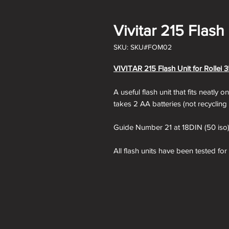
Vivitar 215 Flash 
SKU: SKU#FOM02
VIVITAR 215 Flash Unit for Rollei 3
A useful flash unit that fits neatly 
takes 2 AA batteries (not recycling
Guide Number 21 at 18DIN (50 iso
All flash units have been tested fo