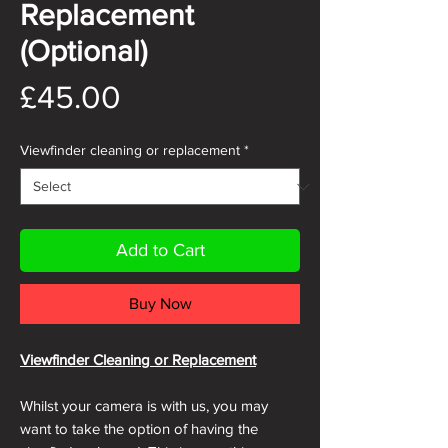
Replacement
(Optional)
Price
£45.00
Viewfinder cleaning or replacement
*
Add to Cart
Buy Now
Viewfinder Cleaning or Replacement
Whilst your camera is with us, you may
want to take the option of having the