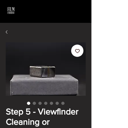
Step 5 - Viewfinder
Cleaning or