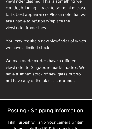
viewfinder cleaned. This is something we
can do, bringing it back to something close
to its best appearance. Please note that we
are unable to refurbish/replace the
viewfinder frame lines.
You may require a new viewfinder of which
we have a limited stock.
German made models have a different
viewfinder to Singapore made models. We
have a limited stock of new glass but do
not have any of the plastic surrounds.
Posting / Shipping Information:​
Film Furbish will ship your camera or item
to not only the UK & Europe but to