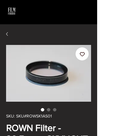
SKU: SKU#ROWSK1AS01
ROWN Filter -