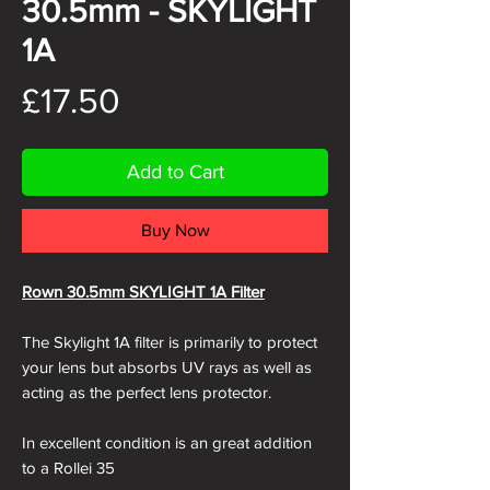
30.5mm - SKYLIGHT
1A
Price
£17.50
Add to Cart
Buy Now
Rown 30.5mm SKYLIGHT 1A Filter
The Skylight 1A filter is primarily to protect
your lens but absorbs UV rays as well as
acting as the perfect lens protector.
In excellent condition is an great addition
to a Rollei 35