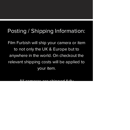
Posting / Shipping Information:​
Film Furbish will ship your camera or item
to not only the UK & Europe but to
anywhere in the world. On checkout the
relevant shipping costs will be applied to
your item.​
All cameras are shipped fully
insured
,
tracked and signed.​
In the UK by Royal Mail Special Delivery
and for the USA, Europe and the Rest of
the World via Royal Mail utilising your
National Postal Service. For Express
shipping via Parcelforce Priority or Express