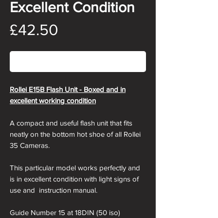
Excellent Condition
Price
£42.50
Out of Stock
Rollei E15B Flash Unit - Boxed and in
excellent working condition
A compact and useful flash unit that fits
neatly on the bottom hot shoe of all Rollei
35 Cameras.
This particular model works perfectly and
is in excellent condition with light signs of
use and instruction manual.
Guide Number 15 at 18DIN (50 iso)