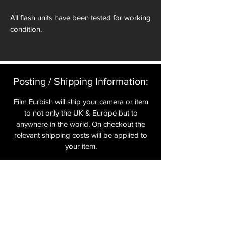
All flash units have been tested for working
condition.
Posting / Shipping Information:​
Film Furbish will ship your camera or item
to not only the UK & Europe but to
anywhere in the world. On checkout the
relevant shipping costs will be applied to
your item.​
All cameras are shipped fully
insured
,
tracked and signed.​
In the UK by Royal Mail Special Delivery
and for the USA, Europe and the Rest of
the World via Royal Mail utilising your