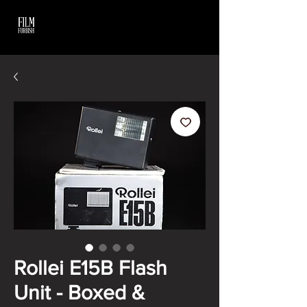
Rollei E15B Flash
Unit - Boxed &