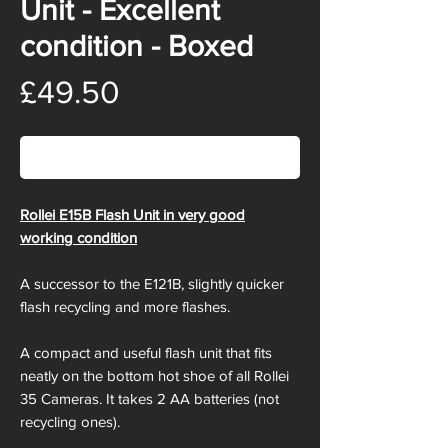
Unit - Excellent
condition - Boxed
Price
£49.50
Out of Stock
Rollei E15B Flash Unit in very good
working condition
A successor to the E121B, slightly quicker
flash recycling and more flashes.
A compact and useful flash unit that fits
neatly on the bottom hot shoe of all Rollei
35 Cameras. It takes 2 AA batteries (not
recycling ones).