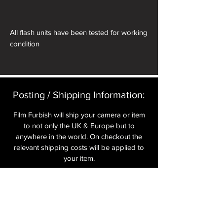
All flash units have been tested for working
condition
Posting / Shipping Information:​
Film Furbish will ship your camera or item
to not only the UK & Europe but to
anywhere in the world. On checkout the
relevant shipping costs will be applied to
your item.​
All cameras are shipped fully
insured
,
tracked and signed.​
In the UK by Royal Mail Special Delivery