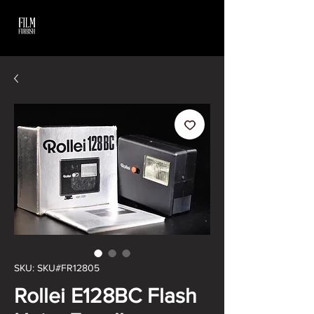
SKU: SKU#FR12805
Rollei E128BC Flash