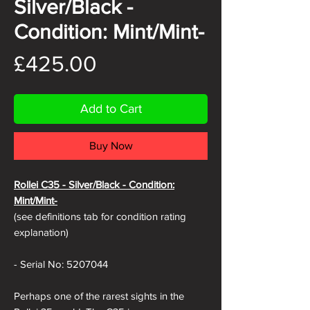
Silver/Black -
Condition: Mint/Mint-
Price
£425.00
Add to Cart
Buy Now
Rollei C35 -
Silver/Black - Condition:
Mint/Mint-
(see definitions tab for condition rating
explanation)
- Serial No: 5207044
Perhaps one of the rarest sights in the