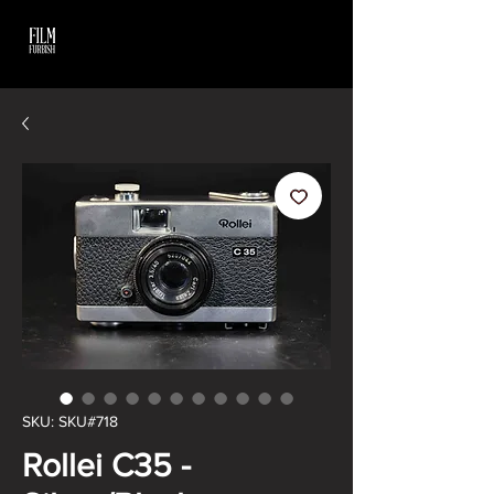
SKU: SKU#718
Rollei C35 -