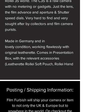
Rollei 35 world. The C35 is a raw camera
with no metering or gadgets. Just the lens,
the film advance and aperture & Shutter
speed dials. Very hard to find and very
sought after by collectors and film camera
purists.
Made in Germany and in
lovely condition, working flawlessly with
original leatherette. Comes in Presentation
Box, with the relevant accessories
(Leatherette Rollei Soft Pouch, Rollei Hand
Strap, Soft Shutter Release Button, Hot
Shoe Cover).
All cameras will have received a full CLA
Posting / Shipping Information:​
and receive a pre delivery inspection to
ensure they are working perfectly. A full
Film Furbish will ship your camera or item
Mechanical parts & labour warranty for 12
to not only the UK & Europe but to
months is included in the price.
anywhere in the world. On checkout the