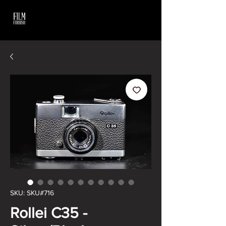
SKU: SKU#716
Rollei C35 -