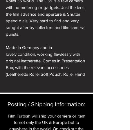
Rollei 35 world. The C35 is a raw camera
with no metering or gadgets. Just the lens,
the film advance and aperture & Shutter
speed dials. Very hard to find and very
sought after by collectors and film camera
purists.
Made in Germany and in
lovely condition, working flawlessly with
original leatherette. Comes in Presentation
Box, with the relevant accessories
(Leatherette Rollei Soft Pouch, Rollei Hand
Strap, Soft Shutter Release Button, Hot
Shoe Spirit Level Cover).
All cameras will have received a full CLA
Posting / Shipping Information:​
and receive a pre delivery inspection to
ensure they are working perfectly. A full
Film Furbish will ship your camera or item
Mechanical parts & labour warranty for 12
to not only the UK & Europe but to
months is included in the price.
anywhere in the world. On checkout the