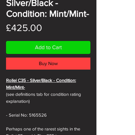
Silver/Black -
Condition: Mint/Mint-
Price
£425.00
Add to Cart
Buy Now
Rollei C35 -
Silver/Black - Condition:
Mint/Mint-
(see definitions tab for condition rating
explanation)
- Serial No: 5165526
Perhaps one of the rarest sights in the