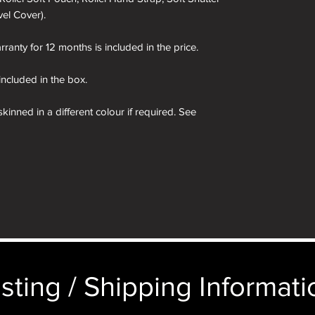
vel Cover).
ranty for 12 months is included in the price.
 included in the box.
kinned in a different colour if required. See
ages of the presentation box are for demonstration
e camera you order in the box not the camera
sting / Shipping Informatio