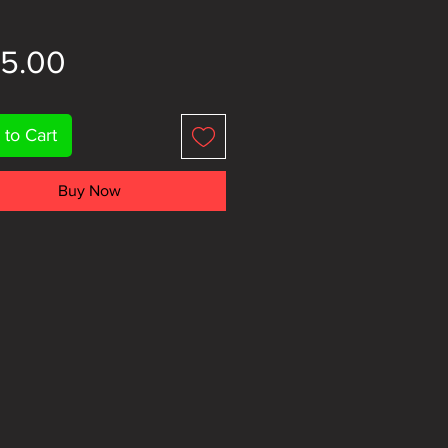
Price
95.00
 to Cart
Buy Now