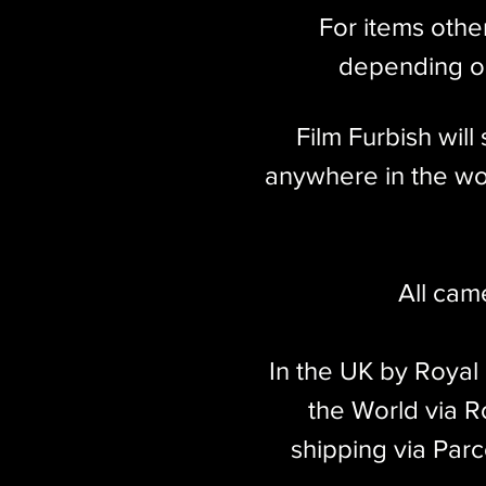
For items othe
depending on
Film Furbish wil
anywhere in the wor
All cam
In the UK by Royal
the World via Ro
shipping via Parc