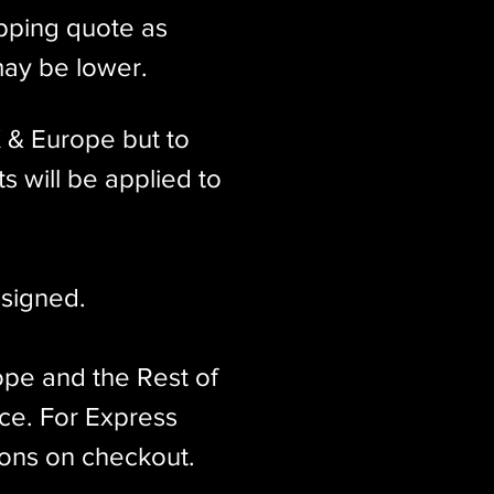
ipping quote as
may be lower.
K & Europe but to
s will be applied to
signed.​
ope and the Rest of
ice. For Express
ions on checkout.