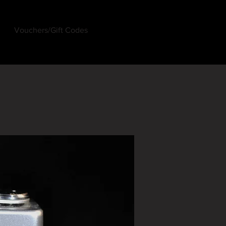
Vouchers/Gift Codes
Log In