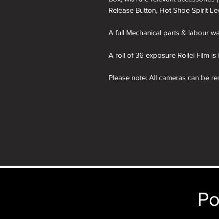
Release Button, Hot Shoe Spirit Le
A full Mechanical parts & labour war
A roll of 36 exposure Rollei Film is
Please note: All cameras can be res
reskinning service tab. nb. the im
purposes only. You will receive th
depicted.
Po