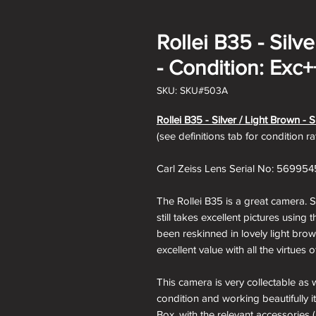
Rollei B35 - Silv
- Condition: Exc+
SKU: SKU#503A
Rollei B35 - Silver / Light Brown -
(see definitions tab for condition r
Carl Zeiss Lens Serial No: 569954
The Rollei B35 is a great camera. S
still takes excellent pictures usin
been reskinned in lovely light br
excellent value with all the virtues
This camera is very collectable as 
condition and working beautifully i
Box, with the relevant accessories (