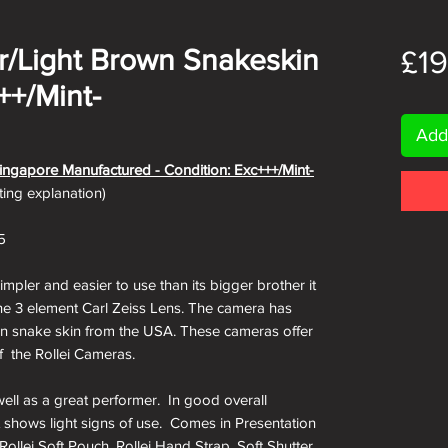
er/Light Brown Snakeskin
£1
++/Mint-
Add
 Singapore Manufactured - Condition: Exc+++/Mint-
ating explanation)
5
impler and easier to use than its bigger brother it
g the 3 element Carl Zeiss Lens. The camera has
own snake skin from the USA. These cameras offer
 of the Rollei Cameras.
well as a great performer. In good overall
t shows light signs of use. Comes in Presentation
Rollei Soft Pouch, Rollei Hand Strap, Soft Shutter