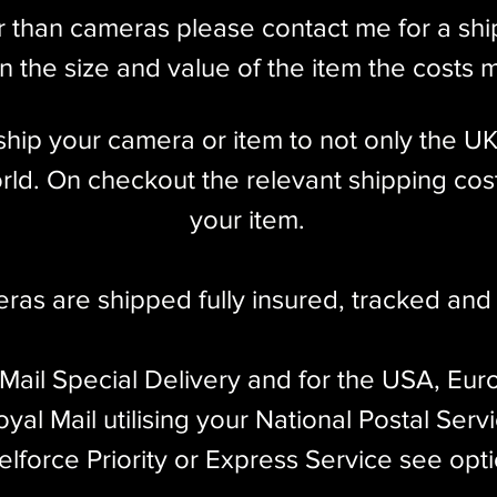
r than cameras please contact me for a sh
 the size and value of the item the costs 
l ship your camera or item to not only the U
ld. On checkout the relevant shipping cost
your item.​
eras are shipped fully insured
,
tracked and 
 Mail Special Delivery and for the USA, Eur
yal Mail utilising your National Postal Serv
elforce Priority or Express Service see opt