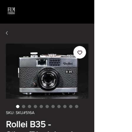
SKU: SKU#516A
Rollei B35 -