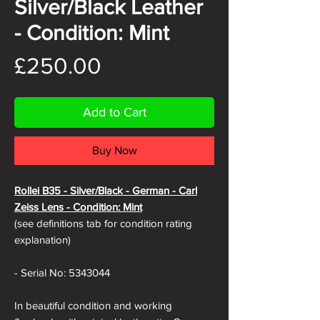
Silver/Black Leather
- Condition: Mint
Price
£250.00
Add to Cart
Buy Now
Rollei B35 -
Silver/Black - German - Carl
Zeiss Lens - Condition: Mint
(see definitions tab for condition rating
explanation)
- Serial No: 5343044
In beautiful condition and working