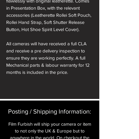
flawlessly with original leatherette. Comes
in Presentation Box, with the relevant
accessories (Leatherette Rollei Soft Pouch,
Rollei Hand Strap, Soft Shutter Release
Button, Hot Shoe Spirit Level Cover).
All cameras will have received a full CLA
and receive a pre delivery inspection to
ensure they are working perfectly. A full
Mechanical parts & labour warranty for 12
months is included in the price.
A roll of 36 exposure Rollei Film is included
in the box.
Please note: All cameras can be reskinned
Posting / Shipping Information:​
in a different colour if required. See
reskinning service tab.
Film Furbish will ship your camera or item
to not only the UK & Europe but to
nb. the images of the presentation box are
anywhere in the world. On checkout the