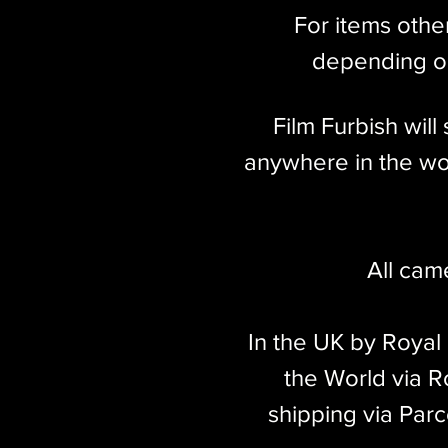
For items othe
depending on
Film Furbish wil
anywhere in the wor
All cam
In the UK by Royal
the World via Ro
shipping via Parc