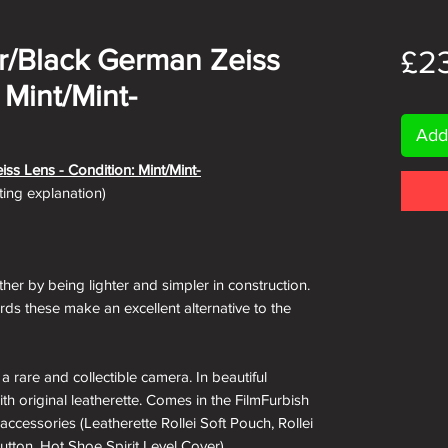
ver/Black German Zeiss
£2
 Mint/Mint-
Add
iss Lens - Condition: Mint/Mint-
ating explanation)
ther by being lighter and simpler in construction.
rds these make an excellent alternative to the
 rare and collectible camera. In beautiful
th original leatherette. Comes in the FilmFurbish
accessories (Leatherette Rollei Soft Pouch, Rollei
utton, Hot Shoe Spirit Level Cover).