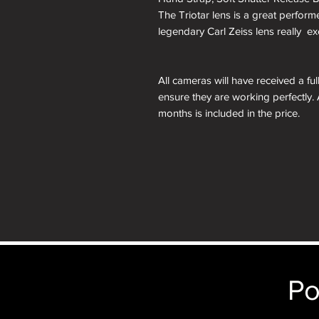
The Triotar lens is a great perform
legendary Carl Zeiss lens really ex
All cameras will have received a fu
ensure they are working perfectly. 
months is included in the price.
A roll of 36 exposure Rollei Film is
Please note: All cameras can be res
reskinning service tab.
nb. the images of the presentation
will receive the camera you order i
just the camera depicted in that par
camera.
Po