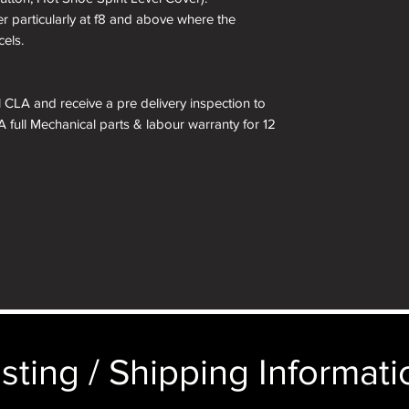
er particularly at f8 and above where the
cels.
ll CLA and receive a pre delivery inspection to
A full Mechanical parts & labour warranty for 12
 included in the box.
kinned in a different colour if required. See
 box are for demonstration purposes only. You
n an identical and beautiful presentation box,
ticular image will be substituted with your
sting / Shipping Informatio