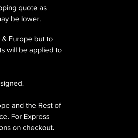
ipping quote as
may be lower.
K & Europe but to
s will be applied to
signed.​
ope and the Rest of
ice. For Express
ions on checkout.