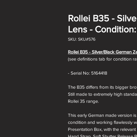
Rollei B35 - Sil
Lens - Condition:
SKU: SKU#576
Rollei B35 -
Silver/Black German Ze
(see definitions tab for condition r
- Serial No: 5164418
The B35 differs from its bigger bro
Still made to extremely high standa
Rollei 35 range.
This early German made version is a
condition and working flawlessly wi
Presentation Box, with the relevant 
Hand Strap, Soft Shutter Release B