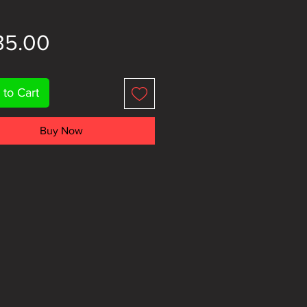
Price
35.00
 to Cart
Buy Now