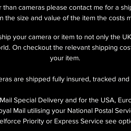
r than cameras please contact me for a sh
 the size and value of the item the costs 
l ship your camera or item to not only the U
ld. On checkout the relevant shipping cost
your item.​
eras are shipped fully insured
,
tracked and 
 Mail Special Delivery and for the USA, Eur
yal Mail utilising your National Postal Serv
elforce Priority or Express Service see opt