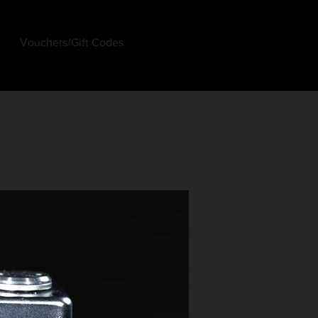
Vouchers/Gift Codes
Log In