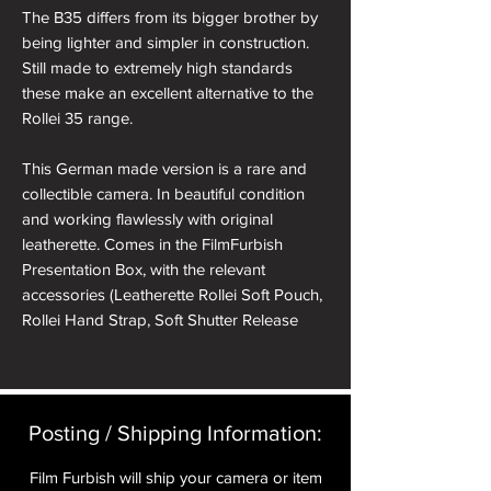
The B35 differs from its bigger brother by
being lighter and simpler in construction.
Still made to extremely high standards
these make an excellent alternative to the
Rollei 35 range.
This German made version is a rare and
collectible camera. In beautiful condition
and working flawlessly with original
leatherette. Comes in the FilmFurbish
Presentation Box, with the relevant
accessories (Leatherette Rollei Soft Pouch,
Rollei Hand Strap, Soft Shutter Release
Button, Hot Shoe Spirit Level Cover).
The Triotar lens is a great performer
particularly at f8 and above where the
legendary Carl Zeiss lens really excels.
Posting / Shipping Information:​
Film Furbish will ship your camera or item