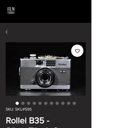
SKU: SKU#595
Rollei B35 -