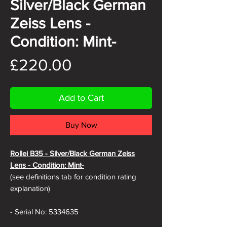
Silver/Black German
Zeiss Lens -
Condition: Mint-
Price
£220.00
Add to Cart
Buy Now
Rollei B35 -
Silver/Black German Zeiss
Lens - Condition: Mint-
(see definitions tab for condition rating
explanation)
- Serial No: 5334635