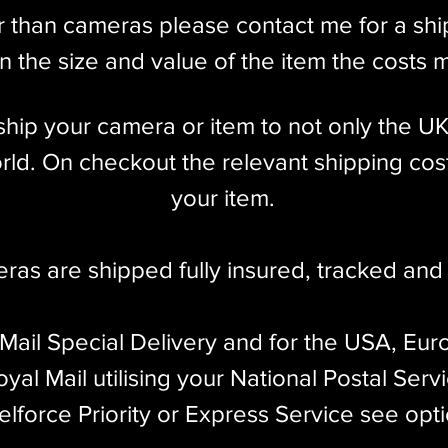
r than cameras please contact me for a sh
 the size and value of the item the costs 
l ship your camera or item to not only the U
ld. On checkout the relevant shipping cost
your item.​
eras are shipped fully insured
,
tracked and 
 Mail Special Delivery and for the USA, Eur
yal Mail utilising your National Postal Serv
elforce Priority or Express Service see opt