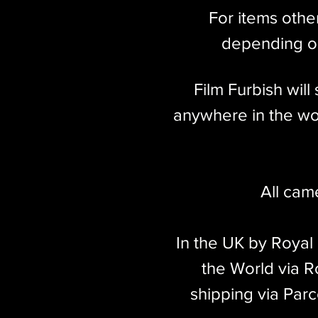
For items othe
depending on
Film Furbish wil
anywhere in the wor
All cam
In the UK by Royal
the World via Ro
shipping via Parc