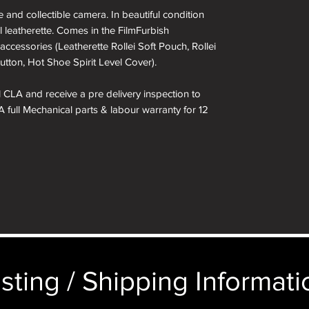
and collectible camera. In beautiful condition
l leatherette. Comes in the FilmFurbish
accessories (Leatherette Rollei Soft Pouch, Rollei
utton, Hot Shoe Spirit Level Cover).
ll CLA and receive a pre delivery inspection to
A full Mechanical parts & labour warranty for 12
 included in the box.
kinned in a different colour if required. See
 box are for demonstration purposes only. You
n an identical and beautiful presentation box,
ticular image will be substituted with your
sting / Shipping Informatio