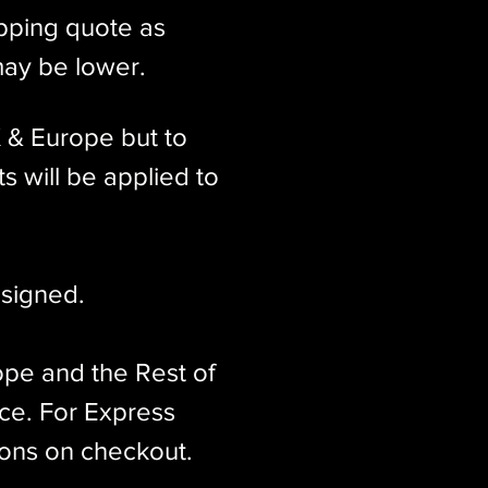
ipping quote as
may be lower.
K & Europe but to
s will be applied to
signed.​
ope and the Rest of
ice. For Express
ions on checkout.