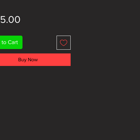
Price
85.00
 to Cart
Buy Now