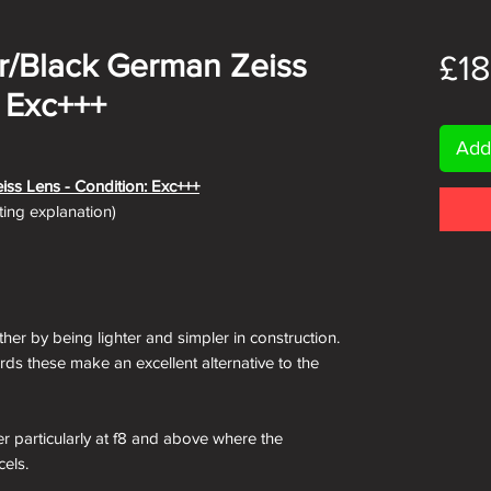
ver/Black German Zeiss
£1
: Exc+++
Add
iss Lens - Condition: Exc+++
ating explanation)
ther by being lighter and simpler in construction.
rds these make an excellent alternative to the
er particularly at f8 and above where the
cels.