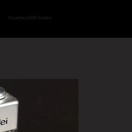
Vouchers/Gift Codes
Log In