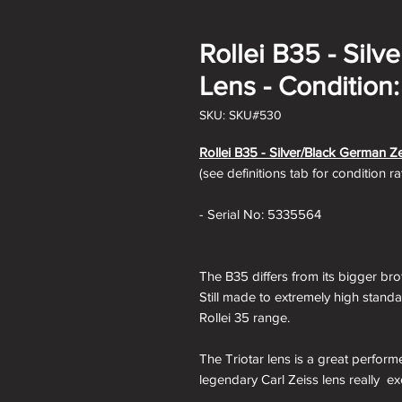
Rollei B35 - Sil
Lens - Condition
SKU: SKU#530
Rollei B35 -
Silver/Black German Ze
(see definitions tab for condition r
- Serial No: 5335564
The B35 differs from its bigger bro
Still made to extremely high standa
Rollei 35 range.
The Triotar lens is a great perform
legendary Carl Zeiss lens really ex