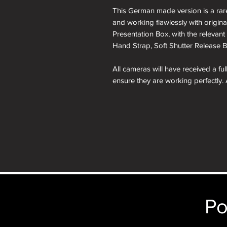
This German made version is a rare 
and working flawlessly with origina
Presentation Box, with the relevant 
Hand Strap, Soft Shutter Release B
All cameras will have received a fu
ensure they are working perfectly. 
months is included in the price.
A roll of 36 exposure Rollei Film is
Please note: All cameras can be res
reskinning service tab.
nb. the images of the presentation
will receive the camera you order i
just the camera depicted in that par
Po
camera.