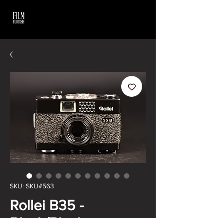
SKU: SKU#563
Rollei B35 -