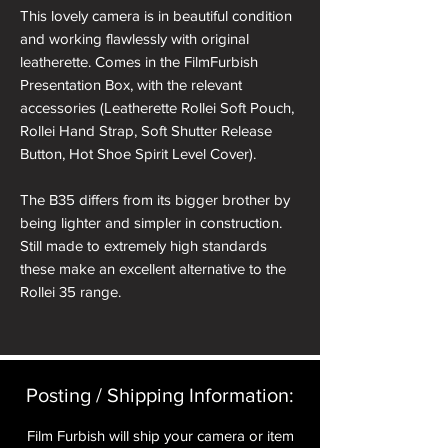
This lovely camera is in beautiful condition
and working flawlessly with original
leatherette. Comes in the FilmFurbish
Presentation Box, with the relevant
accessories (Leatherette Rollei Soft Pouch,
Rollei Hand Strap, Soft Shutter Release
Button, Hot Shoe Spirit Level Cover).
The B35 differs from its bigger brother by
being lighter and simpler in construction.
Still made to extremely high standards
these make an excellent alternative to the
Rollei 35 range.
The Triotar lens is a great performer
particularly at f8 and above where the
legendary Carl Zeiss lens really excels.
Posting / Shipping Information:​
Film Furbish will ship your camera or item