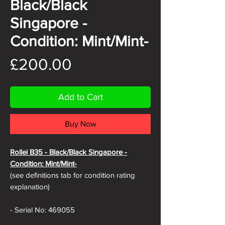
Black/Black
Singapore -
Condition: Mint/Mint-
Price
£200.00
Add to Cart
Buy Now
Rollei B35 - Black
/Black Singapore -
Condition: Mint/Mint-
(see definitions tab for condition rating
explanation)
- Serial No: 469055