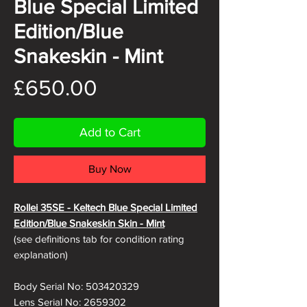
Blue Special Limited
Edition/Blue
Snakeskin - Mint
Price
£650.00
Add to Cart
Buy Now
Rollei 35SE - Keltech Blue Special Limited
Edition/Blue Snakeskin
Skin - Mint
(see definitions tab for condition rating
explanation)
Body Serial No: 503420329
Lens Serial No: 2659302