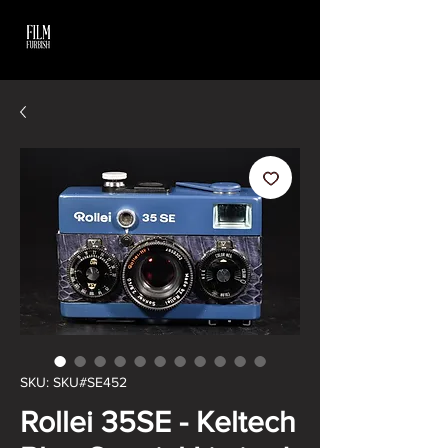
SKU: SKU#SE452
Rollei 35SE - Keltech