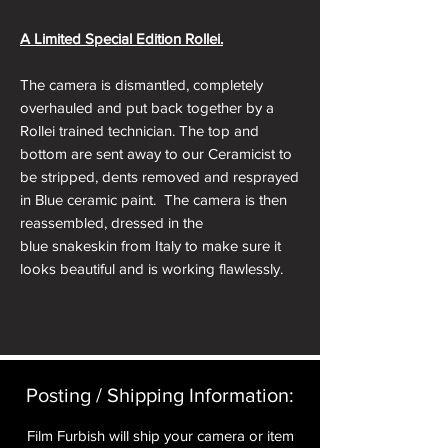
A Limited Special Edition Rollei.
The camera is dismantled, completely
overhauled and put back together by a
Rollei trained technician. The top and
bottom are sent away to our Ceramicist to
be stripped, dents removed and resprayed
in Blue ceramic paint. The camera is then
reassembled, dressed in the
blue snakeskin from Italy to make sure it
looks beautiful and is working flawlessly.
In absolutely stunning condition and
working flawlessly. The camera comes in a
Presentation Box, with the relevant
accessories (Leatherette Rollei Soft Pouch,
Posting / Shipping Information:​
Rollei Hand Strap, High Quality Soft Shutter
Release Button, Hot Shoe Cover and a
Film Furbish will ship your camera or item