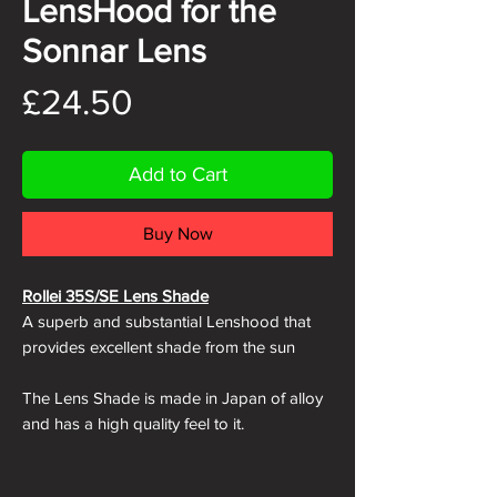
LensHood for the
Sonnar Lens
Price
£24.50
Add to Cart
Buy Now
Rollei 35S/SE Lens Shade
A superb and substantial Lenshood that
provides excellent shade from the sun
The Lens Shade is made in Japan of alloy
and has a high quality feel to it.