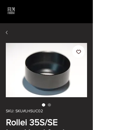
SKU: SKU#LHSUC02
Rollei 35S/SE