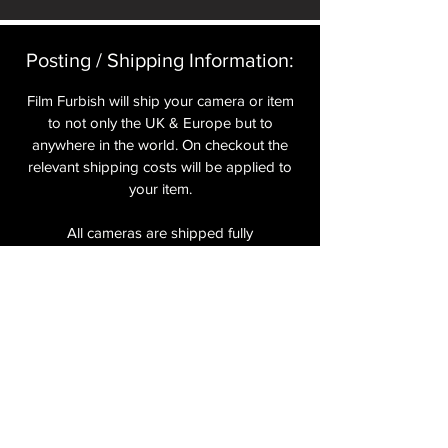
Posting / Shipping Information:​
Film Furbish will ship your camera or item
to not only the UK & Europe but to
anywhere in the world. On checkout the
relevant shipping costs will be applied to
your item.​
All cameras are shipped fully
insured
,
tracked and signed.​
In the UK by Royal Mail Special Delivery
and for the USA, Europe and the Rest of
the World via Royal Mail utilising your
National Postal Service. For Express
shipping via Parcelforce Priority or Express
Service see options on checkout.