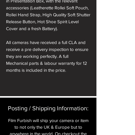
in Presentation Box, with the relevant
accessories (Leatherette Rollei Soft Pouch,
Rollei Hand Strap, High Quality Soft Shutter
Release Button, Hot Shoe Spirit Level
Cover and a fresh Battery).
All cameras have received a full CLA and
receive a pre delivery inspection to ensure
they are working perfectly. A full
Mechanical parts & labour warranty for 12
months is included in the price.
A roll of 36 exposure Rollei Film is included
in the box.
Please note: All cameras can be reskinned
Posting / Shipping Information:​
in a different colour if required. See
reskinning service tab.
Film Furbish will ship your camera or item
to not only the UK & Europe but to
nb. the images of the presentation box are
anywhere in the world. On checkout the