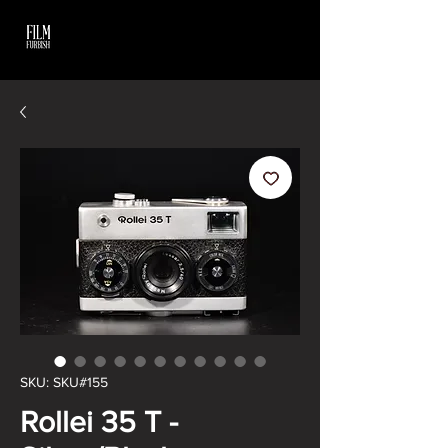
SKU: SKU#155
Rollei 35 T -