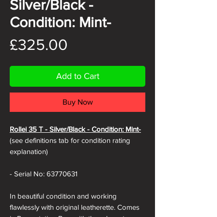
Silver/Black -
Condition: Mint-
Price
£325.00
Add to Cart
Buy Now
Rollei 35 T -
Silver/Black - Condition: Mint-
(see definitions tab for condition rating
explanation)
- Serial No: 63770631
In beautiful condition and working
flawlessly with original leatherette. Comes