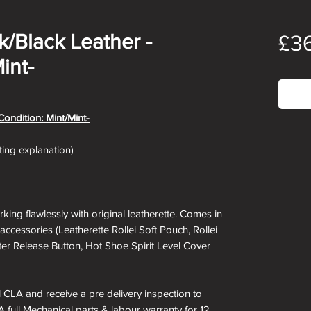
ck/Black Leather -
£3
int-
Out
Condition: Mint/Mint-
ating explanation)
rking flawlessly with original leatherette. Comes in
accessories (Leatherette Rollei Soft Pouch, Rollei
ter Release Button, Hot Shoe Spirit Level Cover
ll CLA and receive a pre delivery inspection to
A full Mechanical parts & labour warranty for 12