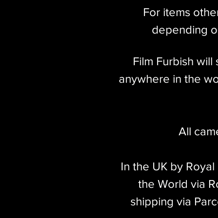
For items othe
depending on
Film Furbish wil
anywhere in the wor
All cam
In the UK by Royal
the World via Ro
shipping via Parc