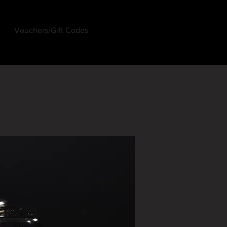
Vouchers/Gift Codes
Log In