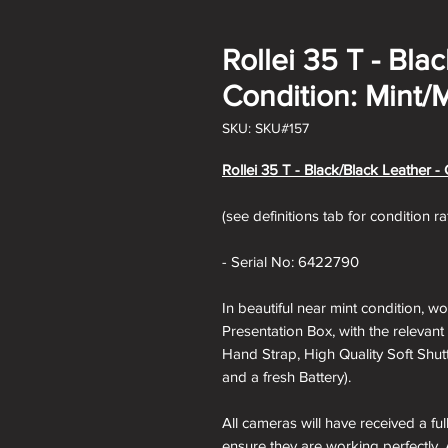
Rollei 35 T - Bla
Condition: Mint/M
SKU: SKU#157
Rollei 35 T - Black
/Black Leather - 
(see definitions tab for condition r
- Serial No: 6422790
In beautiful near mint condition, wo
Presentation Box, with the relevant 
Hand Strap, High Quality Soft Shut
and a fresh Battery).
All cameras will have received a fu
ensure they are working perfectly. 