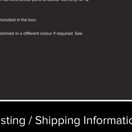
 included in the box.
kinned in a different colour if required. See
 box are for demonstration purposes only. You
n an identical and beautiful presentation box,
ticular image will be substituted with your
sting / Shipping Informatio