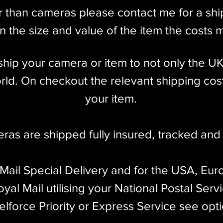
r than cameras please contact me for a sh
 the size and value of the item the costs 
l ship your camera or item to not only the U
ld. On checkout the relevant shipping cost
your item.​
eras are shipped fully insured
,
tracked and 
 Mail Special Delivery and for the USA, Eur
yal Mail utilising your National Postal Serv
elforce Priority or Express Service see opt