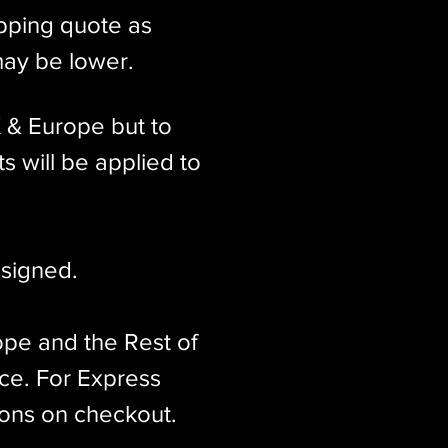
ipping quote as
may be lower.
K & Europe but to
s will be applied to
signed.​
ope and the Rest of
ice. For Express
ions on checkout.