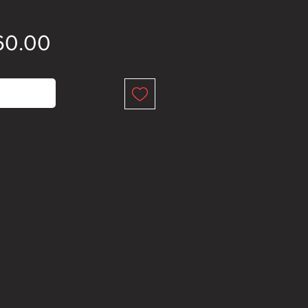
Price
60.00
 of Stock