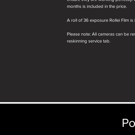
months is included in the price.
A roll of 36 exposure Rollei Film is
Please note: All cameras can be res
reskinning service tab.
nb. the images of the presentation
will receive the camera you order i
just the camera depicted in that par
camera.
Po