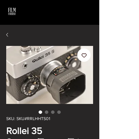
SKU: SKU#RRLHHTS01
Rollei 35