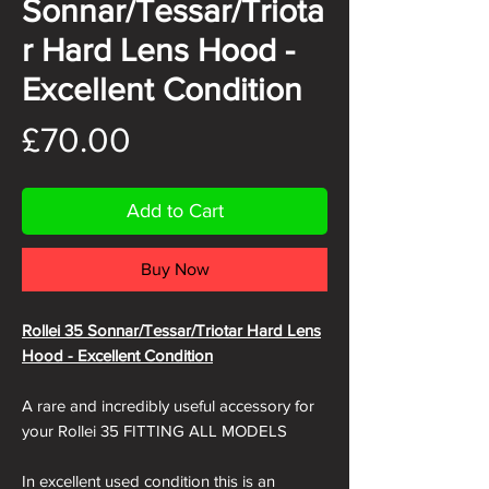
Sonnar/Tessar/Triota
r Hard Lens Hood -
Excellent Condition
Price
£70.00
Add to Cart
Buy Now
Rollei 35 Sonnar/Tessar/Triotar Hard Lens
Hood - Excellent Condition
A rare and incredibly useful accessory for
your Rollei 35 FITTING ALL MODELS
In excellent used condition this is an