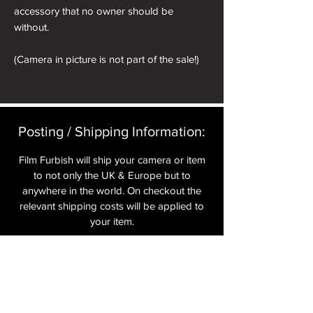
accessory that no owner should be
without.
(Camera in picture is not part of the sale!)
Posting / Shipping Information:​
Film Furbish will ship your camera or item
to not only the UK & Europe but to
anywhere in the world. On checkout the
relevant shipping costs will be applied to
your item.​
All cameras are shipped fully
insured
,
tracked and signed.​
In the UK by Royal Mail Special Delivery