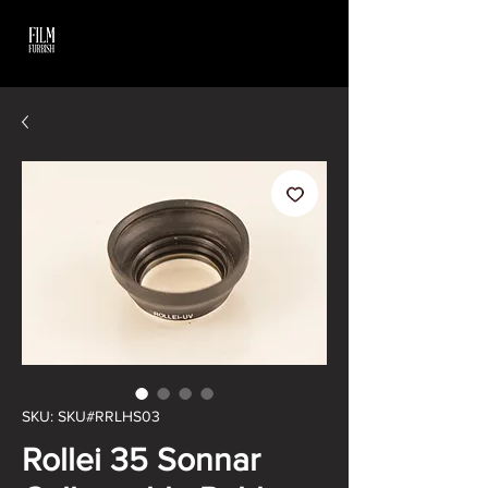
SKU: SKU#RRLHS03
Rollei 35 Sonnar