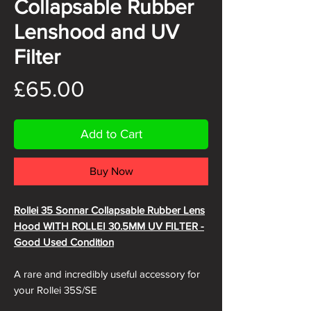
Collapsable Rubber
Lenshood and UV
Filter
Price
£65.00
Add to Cart
Buy Now
Rollei 35 Sonnar Collapsable Rubber Lens
Hood WITH ROLLEI 30.5MM UV FILTER -
Good Used Condition
A rare and incredibly useful accessory for
your Rollei 35S/SE