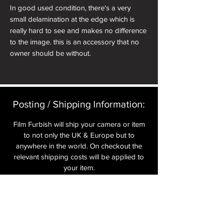
In good used condition, there's a very
small delamination at the edge which is
really hard to see and makes no difference
to the image. this is an accessory that no
owner should be without.
Posting / Shipping Information:​
Film Furbish will ship your camera or item
to not only the UK & Europe but to
anywhere in the world. On checkout the
relevant shipping costs will be applied to
your item.​
All cameras are shipped fully
insured
,
tracked and signed.​