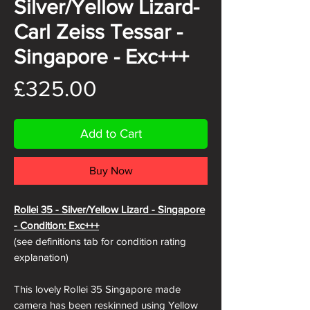
Silver/Yellow Lizard-
Carl Zeiss Tessar -
Singapore - Exc+++
Price
£325.00
Add to Cart
Buy Now
Rollei 35 - Silver/Yellow Lizard - Singapore
- Condition: Exc+++
(see definitions tab for condition rating
explanation)
This lovely Rollei 35 Singapore made
camera has been reskinned using Yellow