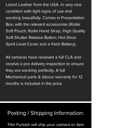
Lizard Leather from the USA. In very nice
condition with light signs of use and
working beautifully. Comes in Presentation
Box, with the relevant accessories (Rollei
Soft Pouch, Rollei Hand Strap, High Quality
Soft Shutter Release Button, Hot Shoe
Spirit Level Cover and a fresh Battery).
All cameras have received a full CLA and
receive a pre delivery inspection to ensure
they are working perfectly. A full
Mechanical parts & labour warranty for 12
months is included in the price.
A roll of 36 exposure Rollei Film is included
in the box.
Posting / Shipping Information:​
Please note: All cameras can be reskinned
in a different colour if required. See
Film Furbish will ship your camera or item