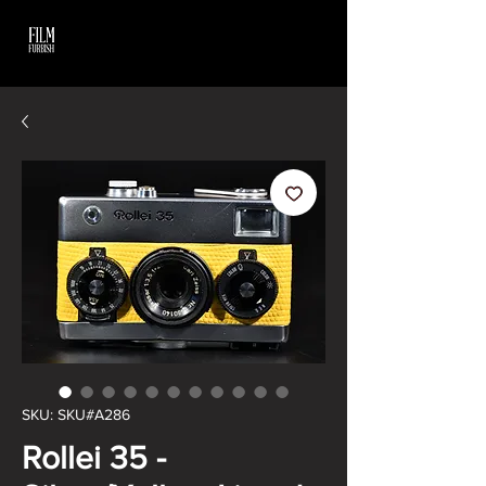
SKU: SKU#A286
Rollei 35 -