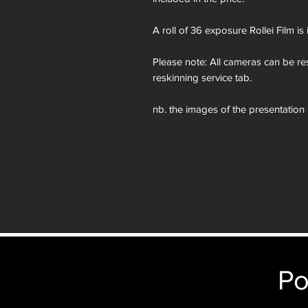
A roll of 36 exposure Rollei Film is
Please note: All cameras can be res
reskinning service tab.
nb. the images of the presentation
will receive the camera you order i
just the camera depicted in that par
camera.
Po