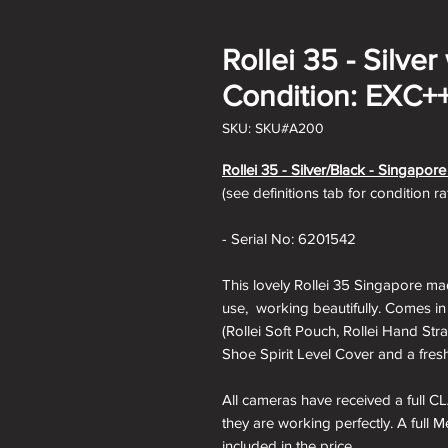
Rollei 35 - Silver
Condition: EXC+
SKU: SKU#A200
Rollei 35 - Silver/Black - Singapor
(see definitions tab for condition r
- Serial No: 6201542
This lovely Rollei 35 Singapore mad
use, working beautifully. Comes in
(Rollei Soft Pouch, Rollei Hand Str
Shoe Spirit Level Cover and a fresh
All cameras have received a full CL
they are working perfectly. A full 
included in the price.