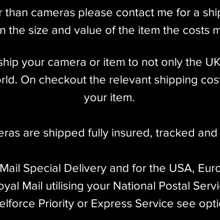
r than cameras please contact me for a sh
 the size and value of the item the costs 
l ship your camera or item to not only the U
ld. On checkout the relevant shipping cost
your item.​
eras are shipped fully insured
,
tracked and 
 Mail Special Delivery and for the USA, Eur
yal Mail utilising your National Postal Serv
elforce Priority or Express Service see opt