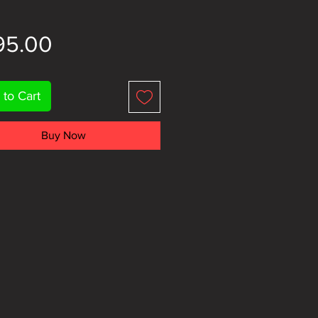
Price
95.00
 to Cart
Buy Now