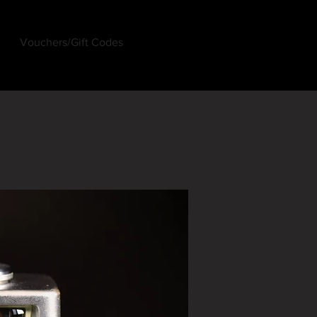
Vouchers/Gift Codes
Log In