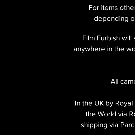
For items othe
depending on
Film Furbish wil
anywhere in the wor
All cam
In the UK by Royal
the World via Ro
shipping via Parc