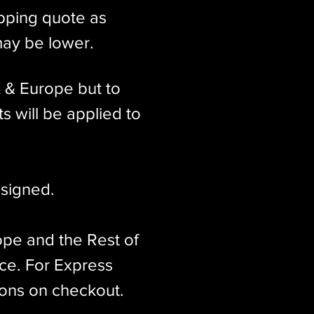
ipping quote as
may be lower.
K & Europe but to
s will be applied to
signed.​
ope and the Rest of
ice. For Express
ions on checkout.