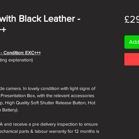
 with Black Leather -
£2
++
Add
e - Condition: EXC+++
ating explanation)
e camera. In lovely condition with light signs of
 Presentation Box, with the relevant accessories
ap, High Quality Soft Shutter Release Button, Hot
 Battery).
A and receive a pre delivery inspection to ensure
Mechanical parts & labour warranty for 12 months is