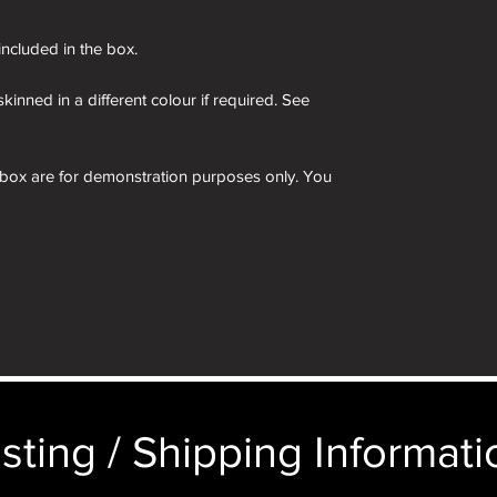
 included in the box.
kinned in a different colour if required. See
 box are for demonstration purposes only. You
n an identical and beautiful presentation box,
ticular image will be substituted with your
sting / Shipping Informatio