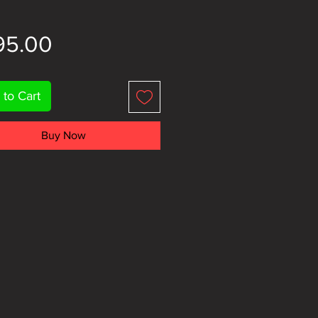
Price
95.00
 to Cart
Buy Now