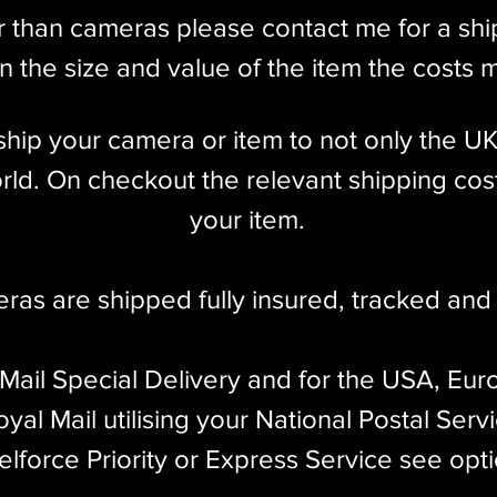
r than cameras please contact me for a sh
 the size and value of the item the costs 
l ship your camera or item to not only the U
ld. On checkout the relevant shipping cost
your item.​
eras are shipped fully insured
,
tracked and 
 Mail Special Delivery and for the USA, Eur
yal Mail utilising your National Postal Serv
elforce Priority or Express Service see opt