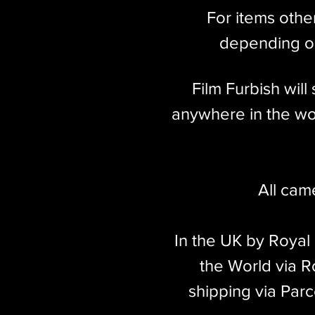
For items othe
depending on
Film Furbish wil
anywhere in the wor
All cam
In the UK by Royal
the World via Ro
shipping via Parc