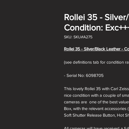
Rollei 35 - Silver
Condition: Exc++
SKU: SKU#A275
Rollei 35 - Silver/Black Leather - C
(see definitions tab for condition r
- Serial No: 6098705
This lovely Rollei 35 with Carl Zeis
nice condition with a couple of sma
cameras are one of the best values
Box, with the relevant accessories 
Soft Shutter Release Button, Hot Sh
All cameras will have received a fu