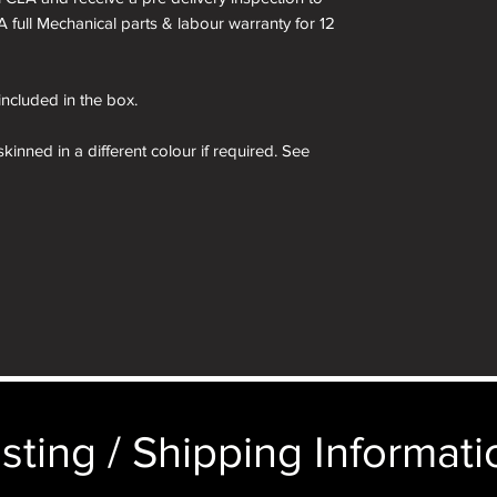
A full Mechanical parts & labour warranty for 12
 included in the box.
kinned in a different colour if required. See
 box are for demonstration purposes only. You
n an identical and beautiful presentation box,
ticular image will be substituted with your
sting / Shipping Informatio