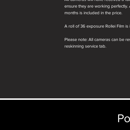
ensure they are working perfectly. 
months is included in the price.
A roll of 36 exposure Rollei Film is
Please note: All cameras can be res
reskinning service tab.
nb. the images of the presentation
will receive the camera you order i
just the camera depicted in that par
camera.
Po