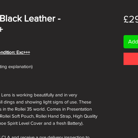
/Black Leather -
£2
+
Add
ondition: Exc+++
ating explanation)
s Lens is working beautifully and in very
ll dings and showing light signs of use. These
 in the Rollei 35 world. Comes in Presentation
(Rollei Soft Pouch, Rollei Hand Strap, High Quality
oe Spirit Level Cover and a fresh Battery).
ll CLA and receive a pre delivery inspection to