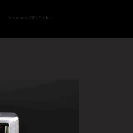
Vouchers/Gift Codes
Log In