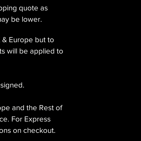
ipping quote as
may be lower.
K & Europe but to
s will be applied to
signed.​
ope and the Rest of
ice. For Express
ions on checkout.