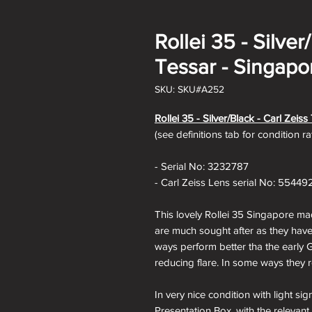
Rollei 35 - Silver
Tessar - Singapo
SKU: SKU#A252
Rollei 35 - Silver/Black - Carl Zeis
(see definitions tab for condition r
- Serial No: 3232787
- Carl Zeiss Lens serial No: 55449
This lovely Rollei 35 Singapore ma
are much sought after as they hav
ways perform better tha the early 
reducing flare. In some ways they r
In very nice condition with light s
Presentation Box, with the relevant