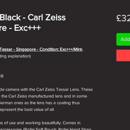
/Black - Carl Zeiss
£3
re - Exc+++
Add
s Tessar - Singapore - Condition: Exc+++/Mint-
ating explanation)
28
de camera with the Carl Zeiss Tessar Lens. These
e the Carl Zeiss manufactured lens and in some
German ones as the lens has a coating thus
epresent the best value of all.
igns of use and working beautifully. Comes in
 accessories (Rollei Soft Pouch, Rollei Hand Strap,