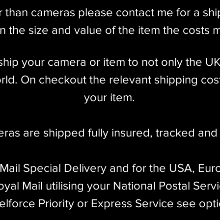
r than cameras please contact me for a sh
 the size and value of the item the costs 
l ship your camera or item to not only the U
ld. On checkout the relevant shipping cost
your item.​
eras are shipped fully insured
,
tracked and 
 Mail Special Delivery and for the USA, Eur
yal Mail utilising your National Postal Serv
elforce Priority or Express Service see opt