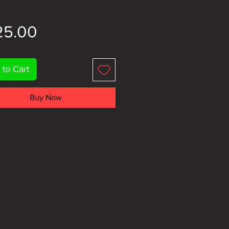
Price
25.00
 to Cart
Buy Now