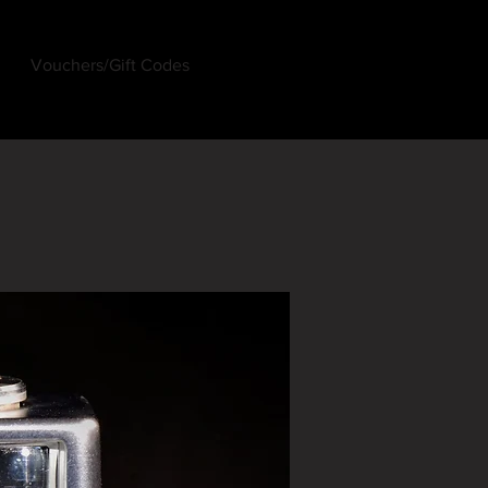
Vouchers/Gift Codes
Log In