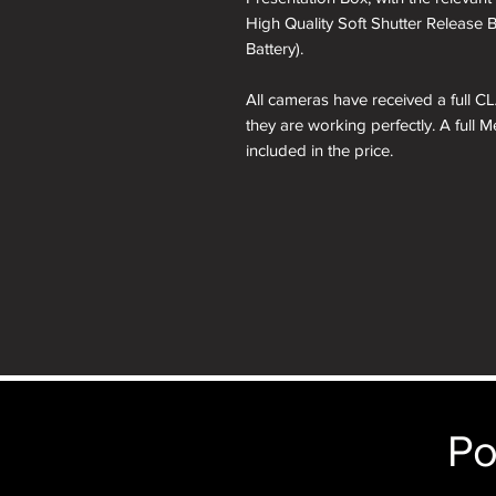
High Quality Soft Shutter Release 
Battery).
All cameras have received a full CL
they are working perfectly. A full 
included in the price.
A roll of 36 exposure Rollei Film is
Please note: All cameras can be res
reskinning service tab.
nb. the images of the presentation
will receive the camera you order i
just the camera depicted in that par
camera.
Po