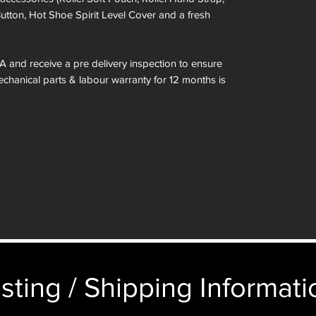
Button, Hot Shoe Spirit Level Cover and a fresh
A and receive a pre delivery inspection to ensure
Mechanical parts & labour warranty for 12 months is
 included in the box.
kinned in a different colour if required. See
 box are for demonstration purposes only. You
n an identical and beautiful presentation box,
ticular image will be substituted with your
sting / Shipping Informatio