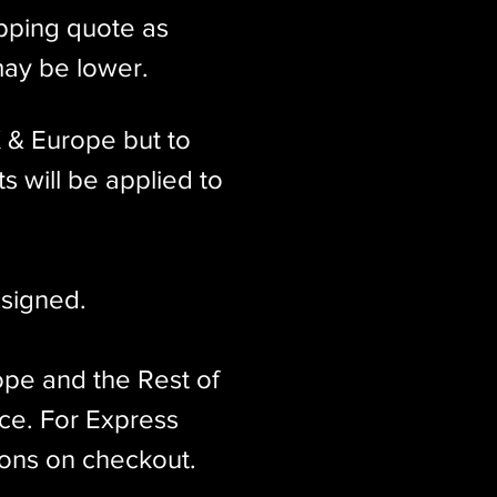
ipping quote as
may be lower.
K & Europe but to
s will be applied to
signed.​
ope and the Rest of
ice. For Express
ions on checkout.