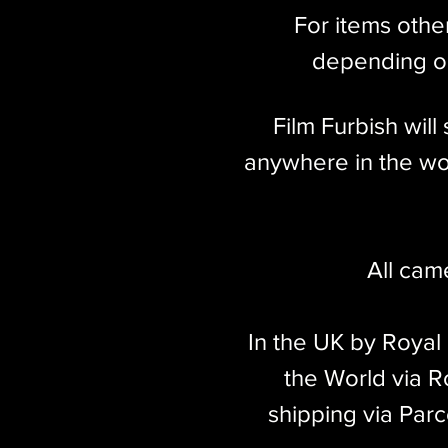
For items othe
depending on
Film Furbish wil
anywhere in the wor
All cam
In the UK by Royal
the World via Ro
shipping via Parc