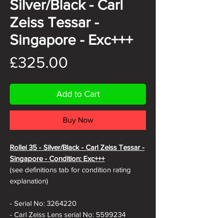
Silver/Black - Carl
Zeiss Tessar -
Singapore - Exc+++
Price
£325.00
Add to Cart
Buy Now
Rollei 35 - Silver/Black - Carl Zeiss Tessar -
Singapore - Condition: Exc+++
(see definitions tab for condition rating
explanation)
- Serial No: 3264220
- Carl Zeiss Lens serial No: 5599234