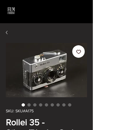
SKU: SKU#A175
Rollei 35 -