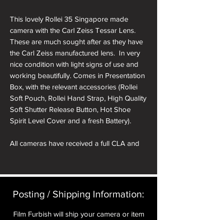
This lovely Rollei 35 Singapore made
camera with the Carl Zeiss Tessar Lens.
These are much sought after as they have
the Carl Zeiss manufactured lens. In very
nice condition with light signs of use and
working beautifully. Comes in Presentation
Box, with the relevant accessories (Rollei
Soft Pouch, Rollei Hand Strap, High Quality
Soft Shutter Release Button, Hot Shoe
Spirit Level Cover and a fresh Battery).
All cameras have received a full CLA and
receive a pre delivery inspection to ensure
they are working perfectly. A full
Mechanical parts & labour warranty for 12
months is included in the price.
Posting / Shipping Information:​
A roll of 36 exposure Rollei Film is included
Film Furbish will ship your camera or item