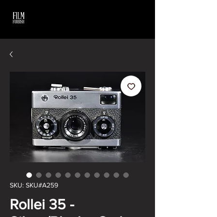
SKU: SKU#A259
Rollei 35 -