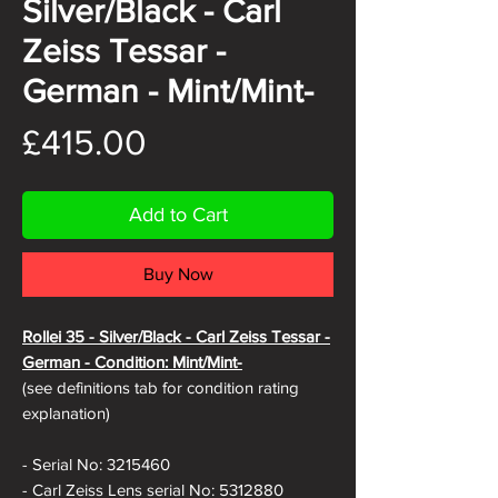
Silver/Black - Carl
Zeiss Tessar -
German - Mint/Mint-
Price
£415.00
Add to Cart
Buy Now
Rollei 35 - Silver/Black - Carl Zeiss Tessar -
German - Condition: Mint/Mint-
(see definitions tab for condition rating
explanation)
- Serial No: 3215460
- Carl Zeiss Lens serial No: 5312880