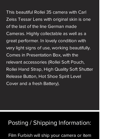
This beautiful Rollei 35 camera with Carl
Zeiss Tessar Lens with original skin is one
of the last of the line German made
Cameras. Highly collectable as well as a
great performer. In lovely condition with
very light signs of use, working beautifully.
Comes in Presentation Box, with the
relevant accessories (Rollei Soft Pouch,
Rollei Hand Strap, High Quality Soft Shutter
Release Button, Hot Shoe Spirit Level
Cover and a fresh Battery).
All cameras will have received a full CLA
and receive a pre delivery inspection to
ensure they are working perfectly. A full
Mechanical parts & labour warranty for 12
Posting / Shipping Information:​
months is included in the price.
Film Furbish will ship your camera or item